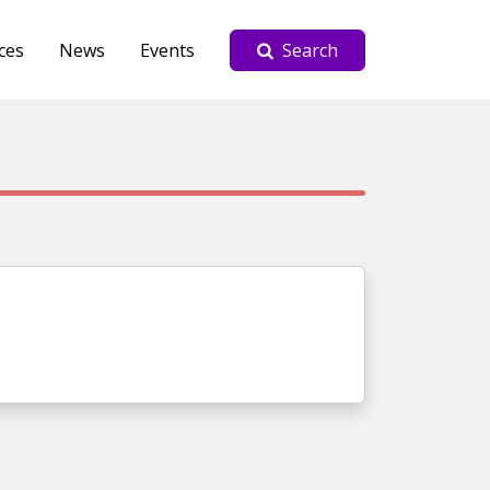
ces
News
Events
Search