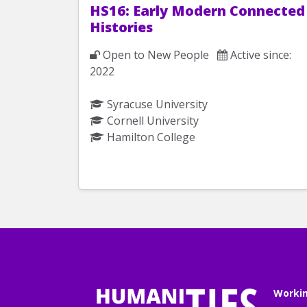
HS16: Early Modern Connected
Histories
Open to New People
Active since:
2022
Syracuse University
Cornell University
Hamilton College
Worki