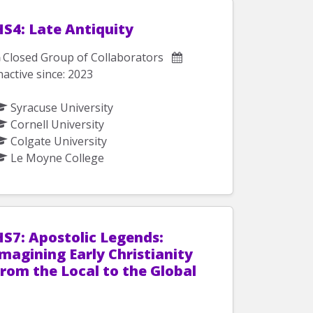
HS4: Late Antiquity
Closed Group of Collaborators
nactive since: 2023
Syracuse University
Cornell University
Colgate University
Le Moyne College
HS7: Apostolic Legends:
magining Early Christianity
from the Local to the Global