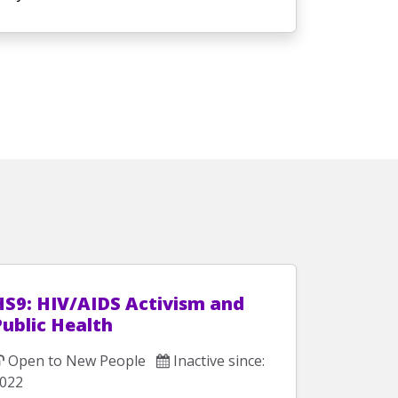
HS9: HIV/AIDS Activism and
Public Health
Open to New People
Inactive since:
022