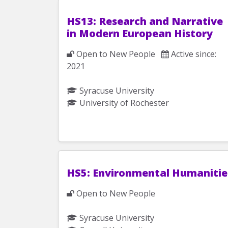
HS13: Research and Narrative
in Modern European History
Open to New People
Active since:
2021
Syracuse University
University of Rochester
HS5: Environmental Humanitie
Open to New People
Syracuse University