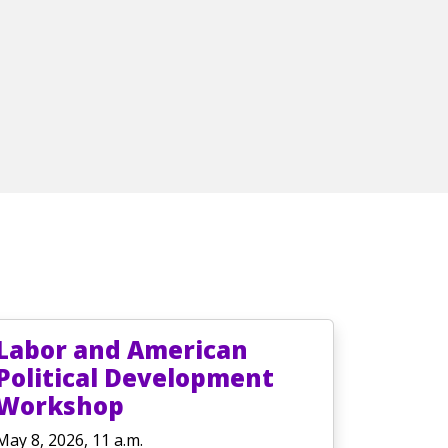
Labor and American
Political Development
Workshop
May 8, 2026, 11 a.m.