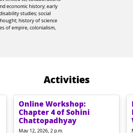
 and economic history; early
isability studies; social
thought; history of science
ies of empire, colonialism,
Activities
Online Workshop:
Chapter 4 of Sohini
Chattopadhyay
May 12, 2026, 2 p.m.