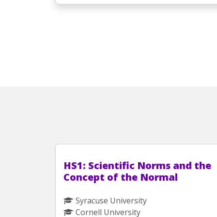
HS1: Scientific Norms and the
Concept of the Normal
Syracuse University
Cornell University