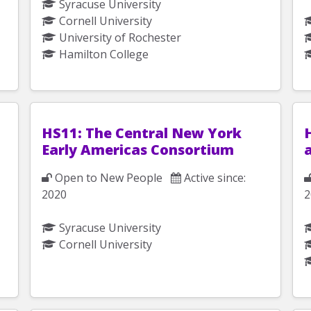
Syracuse University
Cornell University
University of Rochester
Hamilton College
HS11: The Central New York
H
Early Americas Consortium
Open to New People
Active since:
2020
2
Syracuse University
Cornell University