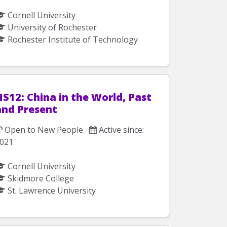
Cornell University
University of Rochester
Rochester Institute of Technology
S12: China in the World, Past
and Present
Open to New People
Active since:
021
Cornell University
Skidmore College
St. Lawrence University