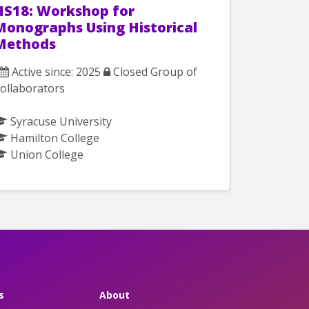
HS18: Workshop for
Monographs Using Historical
Methods
Active since: 2025
Closed Group of
ollaborators
Syracuse University
Hamilton College
Union College
s
About