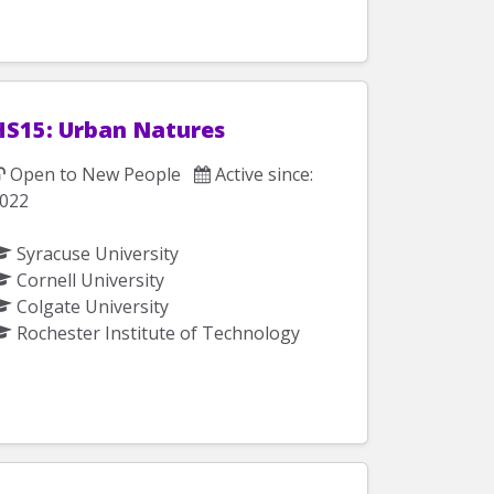
HS15: Urban Natures
Open to New People
Active since:
022
Syracuse University
Cornell University
Colgate University
Rochester Institute of Technology