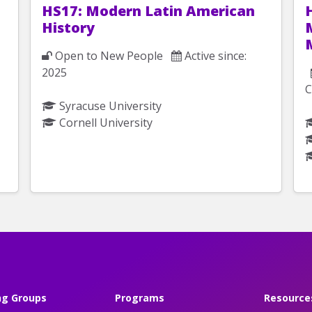
HS17: Modern Latin American
History
Open to New People
Active since:
2025
C
Syracuse University
Cornell University
ng Groups
Programs
Resource