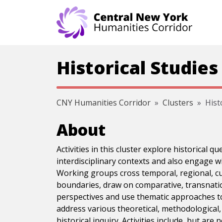
Skip navigation
Historical Studies
CNY Humanities Corridor
Clusters
Hist
About
Activities in this cluster explore historical q
interdisciplinary contexts and also engage wit
Working groups cross temporal, regional, cu
boundaries, draw on comparative, transnatio
perspectives and use thematic approaches to
address various theoretical, methodological, 
historical inquiry. Activities include, but are 