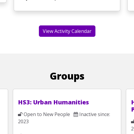
View Activity Calendar
Groups
HS3: Urban Humanities
Open to New People
Inactive since:
2023
2