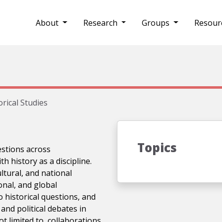
About
Research
Groups
Resour
orical Studies
Topics
uestions across
h history as a discipline.
ltural, and national
nal, and global
 historical questions, and
and political debates in
not limited to, collaborations