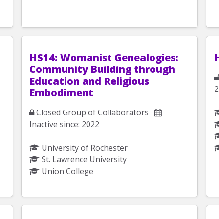
HS14: Womanist Genealogies:
Community Building through
Education and Religious
2
Embodiment
Closed Group of Collaborators
Inactive since: 2022
University of Rochester
St. Lawrence University
Union College