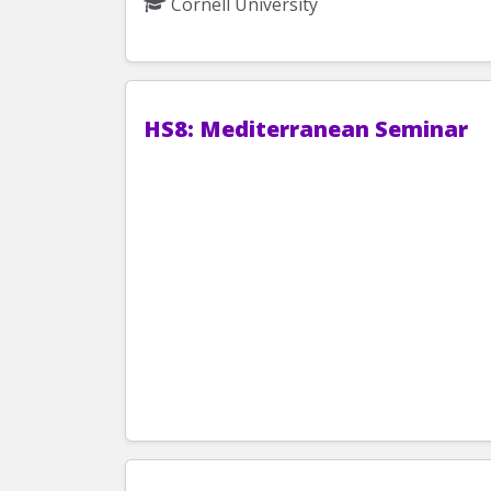
Cornell University
HS8: Mediterranean Seminar