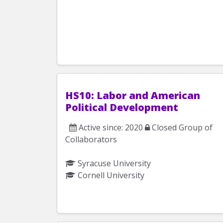
HS10: Labor and American
Political Development
Active since: 2020
Closed Group of
Collaborators
Syracuse University
Cornell University