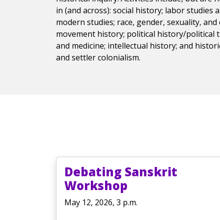
in (and across): social history; labor studies
modern studies; race, gender, sexuality, and d
movement history; political history/political 
and medicine; intellectual history; and histor
and settler colonialism.
Debating Sanskrit
Workshop
May 12, 2026, 3 p.m.