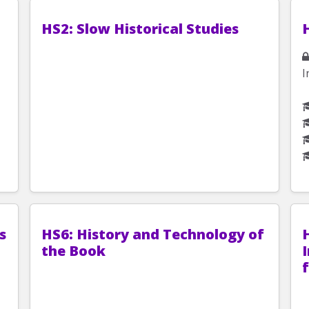
HS2: Slow Historical Studies
I
s
HS6: History and Technology of
the Book
I