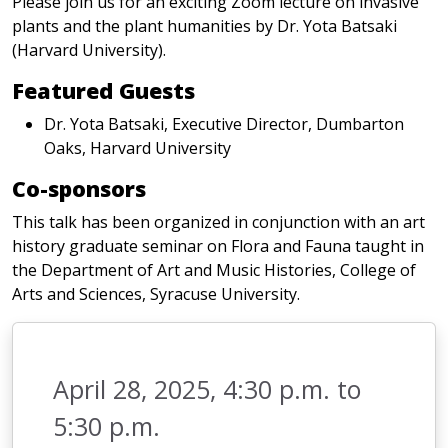
Please join us for an exciting Zoom lecture on invasive
plants and the plant humanities by Dr. Yota Batsaki
(Harvard University).
Featured Guests
Dr. Yota Batsaki, Executive Director, Dumbarton
Oaks, Harvard University
Co-sponsors
This talk has been organized in conjunction with an art
history graduate seminar on Flora and Fauna taught in
the Department of Art and Music Histories, College of
Arts and Sciences, Syracuse University.
April 28, 2025, 4:30 p.m. to
5:30 p.m.