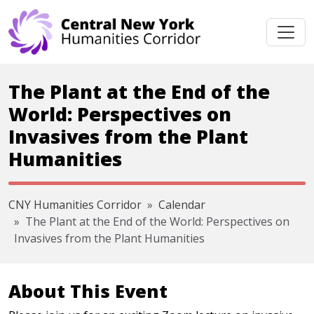
Skip navigation
The Plant at the End of the
World: Perspectives on
Invasives from the Plant
Humanities
CNY Humanities Corridor
Calendar
The Plant at the End of the World: Perspectives on
Invasives from the Plant Humanities
About This Event