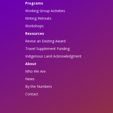
Programs
Working Group Activities
Writing Retreats
Workshops
Resources
Revise an Existing Award
Travel Supplement Funding
Indigenous Land Acknowledgment
About
Who We Are
News
By the Numbers
Contact