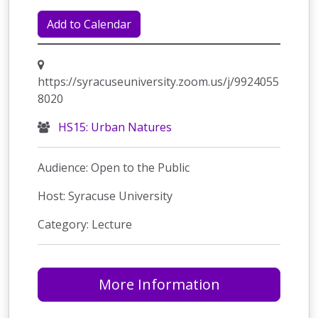
Add to Calendar
https://syracuseuniversity.zoom.us/j/9924055
8020
HS15: Urban Natures
Audience: Open to the Public
Host: Syracuse University
Category: Lecture
More Information