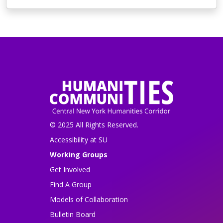
© 2025 All Rights Reserved.
Accessibility at SU
Working Groups
Get Involved
Find A Group
Models of Collaboration
Bulletin Board