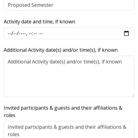
Activity date and time, if known
Additional Activity date(s) and/or time(s), if known
Invited participants & guests and their affiliations &
roles