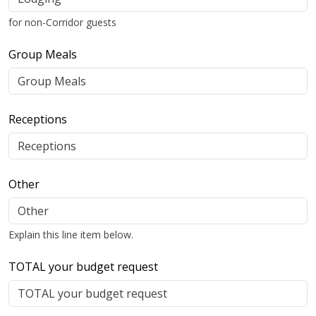
for non-Corridor guests
Group Meals
Receptions
Other
Explain this line item below.
TOTAL your budget request