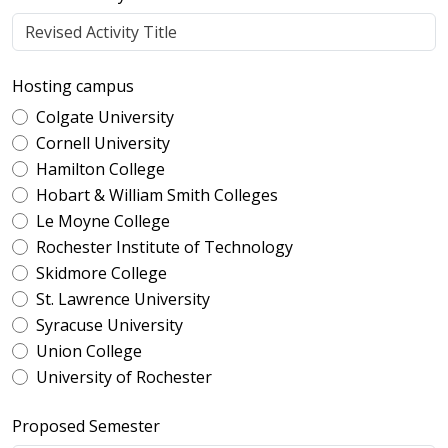
Hosting campus
Colgate University
Cornell University
Hamilton College
Hobart & William Smith Colleges
Le Moyne College
Rochester Institute of Technology
Skidmore College
St. Lawrence University
Syracuse University
Union College
University of Rochester
Proposed Semester