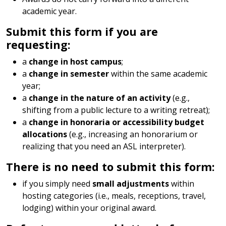
academic year.
Submit this form if you are
requesting:
a
change in host campus
;
a
change in semester
within the same academic
year;
a
change in the nature of an activity
(e.g.,
shifting from a public lecture to a writing retreat);
a
change in honoraria or accessibility budget
allocations
(e.g., increasing an honorarium or
realizing that you need an ASL interpreter).
There is no need to submit this form:
if you simply need
small adjustments
within
hosting categories (i.e., meals, receptions, travel,
lodging) within your original award.