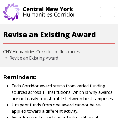
Skip navigation
Revise an Existing Award
CNY Humanities Corridor
Resources
Revise an Existing Award
Reminders:
Each Corridor award stems from varied funding
sources across 11 institutions, which is why awards
are not easily transferable between host campuses.
Unspent funds from one award cannot be re-
applied toward a different activity.
Awards do not carry forward into a different