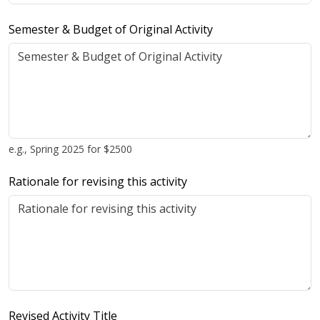
Semester & Budget of Original Activity
e.g., Spring 2025 for $2500
Rationale for revising this activity
Revised Activity Title