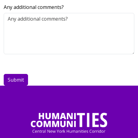
Any additional comments?
Leave
this
blank
Submit
if you
are a
human