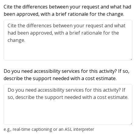
Cite the differences between your request and what had
been approved, with a brief rationale for the change.
Do you need accessibility services for this activity? If so,
describe the support needed with a cost estimate.
e.g., real-time captioning or an ASL interpreter