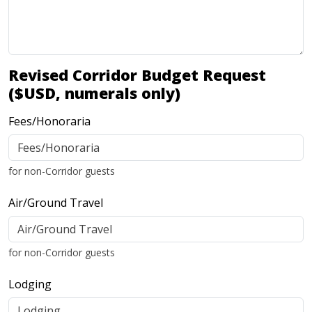
Revised Corridor Budget Request
($USD, numerals only)
Fees/Honoraria
for non-Corridor guests
Air/Ground Travel
for non-Corridor guests
Lodging