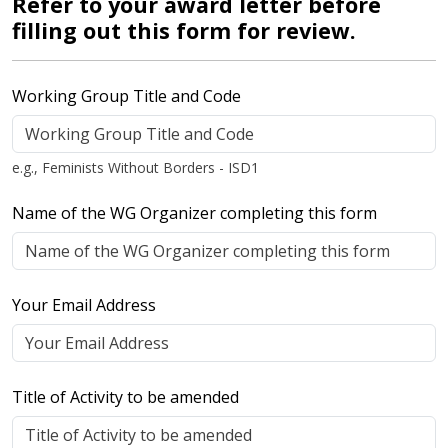
Refer to your award letter before
filling out this form for review.
Working Group Title and Code
e.g., Feminists Without Borders - ISD1
Name of the WG Organizer completing this form
Your Email Address
Title of Activity to be amended