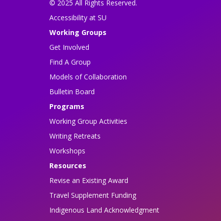
© 2025 All Rights Reserved.
Accessibility at SU
Working Groups
Get Involved
Find A Group
Models of Collaboration
Bulletin Board
Programs
Working Group Activities
Writing Retreats
Workshops
Resources
Revise an Existing Award
Travel Supplement Funding
Indigenous Land Acknowledgment