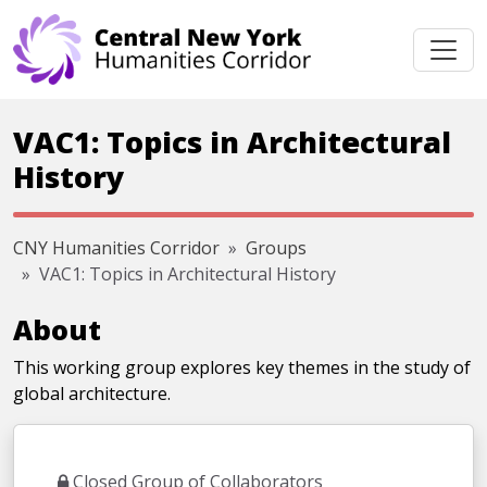
Skip navigation
VAC1: Topics in Architectural
History
CNY Humanities Corridor
Groups
VAC1: Topics in Architectural History
About
This working group explores key themes in the study of
global architecture.
Closed Group of Collaborators