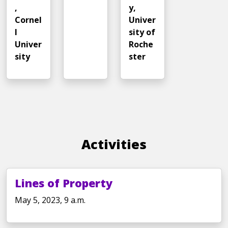
,
y,
Cornel
Univer
l
sity of
Univer
Roche
sity
ster
Activities
Lines of Property
May 5, 2023, 9 a.m.