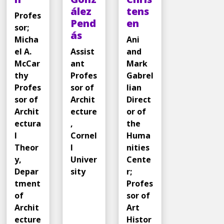
ález
tens
Profes
Pend
en
sor;
ás
Micha
Ani
el A.
Assist
and
McCar
ant
Mark
thy
Profes
Gabrel
Profes
sor of
lian
sor of
Archit
Direct
Archit
ecture
or of
ectura
,
the
l
Cornel
Huma
Theor
l
nities
y,
Univer
Cente
Depar
sity
r;
tment
Profes
of
sor of
Archit
Art
ecture
Histor