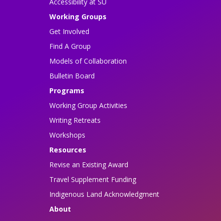
Accessibility at SU
Working Groups
Get Involved
Find A Group
Models of Collaboration
Bulletin Board
Programs
Working Group Activities
Writing Retreats
Workshops
Resources
Revise an Existing Award
Travel Supplement Funding
Indigenous Land Acknowledgment
About