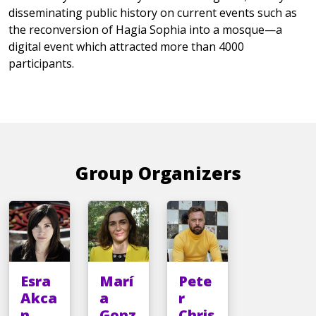
disseminating public history on current events such as
the reconversion of Hagia Sophia into a mosque—a
digital event which attracted more than 4000
participants.
Group Organizers
Esra
Marí
Pete
Akca
a
r
n
Gonz
Chris