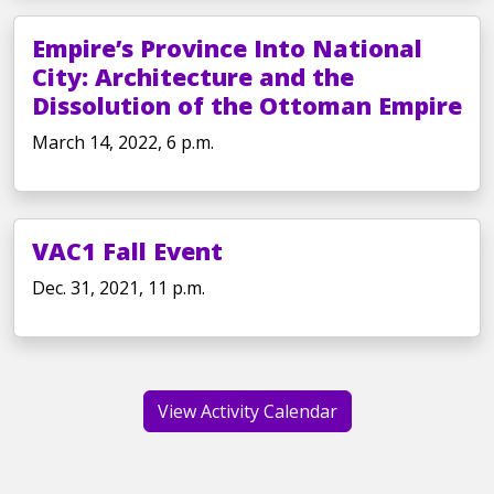
Empire’s Province Into National
City: Architecture and the
Dissolution of the Ottoman Empire
March 14, 2022, 6 p.m.
VAC1 Fall Event
Dec. 31, 2021, 11 p.m.
View Activity Calendar