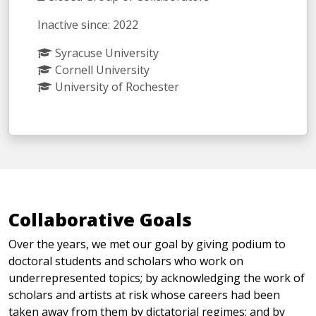
Inactive since: 2022
Syracuse University
Cornell University
University of Rochester
Collaborative Goals
Over the years, we met our goal by giving podium to
doctoral students and scholars who work on
underrepresented topics; by acknowledging the work of
scholars and artists at risk whose careers had been
taken away from them by dictatorial regimes; and by