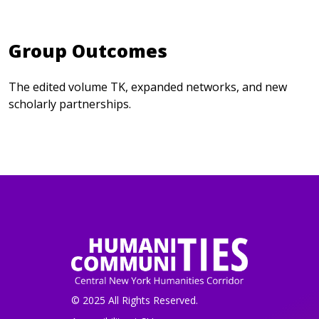
Group Outcomes
The edited volume TK, expanded networks, and new
scholarly partnerships.
© 2025 All Rights Reserved.