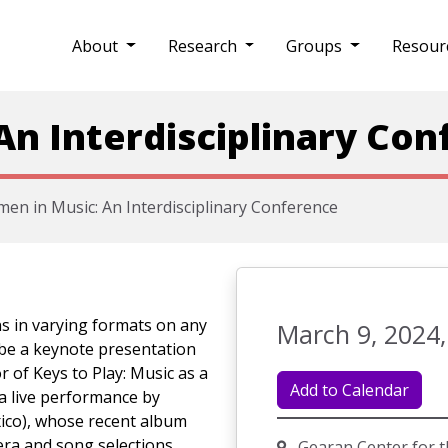
About
Research
Groups
Resour
n Interdisciplinary Con
en in Music: An Interdisciplinary Conference
ns in varying formats on any
March 9, 2024,
 be a keynote presentation
r of Keys to Play: Music as a
Add to Calendar
a live performance by
xico), whose recent album
ra and song selections.
Gearan Center for t