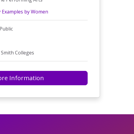
y Examples by Women
Public
 Smith Colleges
re Information