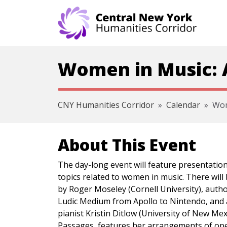
Skip navigation
Women in Music: A
CNY Humanities Corridor
Calendar
Wom
About This Event
The day-long event will feature presentatio
topics related to women in music. There will
by Roger Moseley (Cornell University), autho
Ludic Medium from Apollo to Nintendo, and 
pianist Kristin Ditlow (University of New Me
Passages, features her arrangements of ope