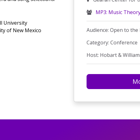
MP3: Music Theor
l University
Audience: Open to the 
sity of New Mexico
Category: Conference
Host: Hobart & William
Mo