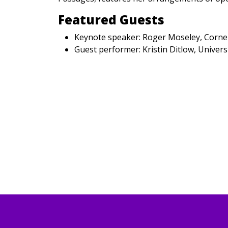
Featured Guests
Keynote speaker: Roger Moseley, Cornel
Guest performer: Kristin Ditlow, Univer