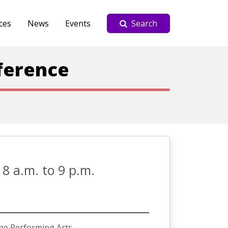
ces
News
Events
Search
ference
 8 a.m. to 9 p.m.
he Performing Arts