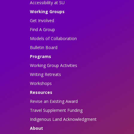
Accessibility at SU
Working Groups
Get Involved
Find A Group
Models of Collaboration
Bulletin Board
Programs
Working Group Activities
Writing Retreats
Workshops
Resources
Revise an Existing Award
Travel Supplement Funding
Indigenous Land Acknowledgment
About