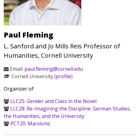
Paul Fleming
L. Sanford and Jo Mills Reis Professor of
Humanities, Cornell University
Email:
paul.fleming@cornell.edu
Cornell University
(profile)
Organizer of:
LLC25: Gender and Class in the Novel
LLC28: Re-Imagining the Discipline: German Studies,
the Humanities, and the University
PCT20: Marxisms