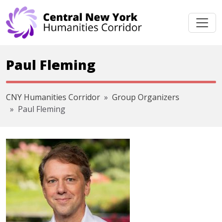
Skip navigation
Paul Fleming
CNY Humanities Corridor
Group Organizers
Paul Fleming