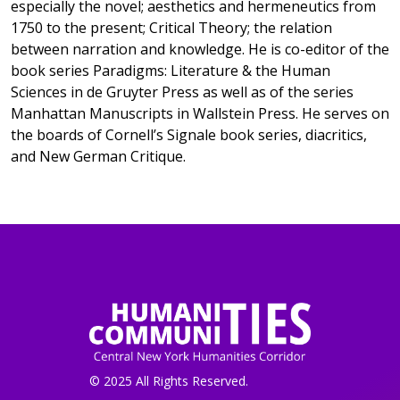
especially the novel; aesthetics and hermeneutics from
1750 to the present; Critical Theory; the relation
between narration and knowledge. He is co-editor of the
book series Paradigms: Literature & the Human
Sciences in de Gruyter Press as well as of the series
Manhattan Manuscripts in Wallstein Press. He serves on
the boards of Cornell’s Signale book series, diacritics,
and New German Critique.
© 2025 All Rights Reserved.