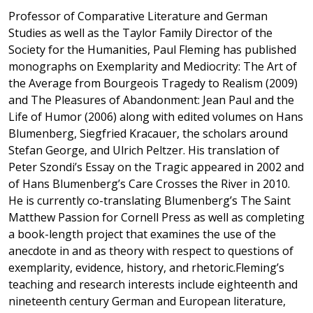
Professor of Comparative Literature and German
Studies as well as the Taylor Family Director of the
Society for the Humanities, Paul Fleming has published
monographs on Exemplarity and Mediocrity: The Art of
the Average from Bourgeois Tragedy to Realism (2009)
and The Pleasures of Abandonment: Jean Paul and the
Life of Humor (2006) along with edited volumes on Hans
Blumenberg, Siegfried Kracauer, the scholars around
Stefan George, and Ulrich Peltzer. His translation of
Peter Szondi’s Essay on the Tragic appeared in 2002 and
of Hans Blumenberg’s Care Crosses the River in 2010.
He is currently co-translating Blumenberg’s The Saint
Matthew Passion for Cornell Press as well as completing
a book-length project that examines the use of the
anecdote in and as theory with respect to questions of
exemplarity, evidence, history, and rhetoric.Fleming’s
teaching and research interests include eighteenth and
nineteenth century German and European literature,