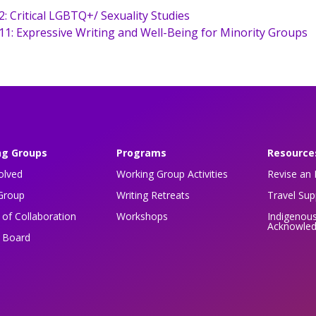
2: Critical LGBTQ+/ Sexuality Studies
11: Expressive Writing and Well-Being for Minority Groups
ng Groups
Programs
Resource
olved
Working Group Activities
Revise an 
Group
Writing Retreats
Travel Su
of Collaboration
Workshops
Indigenou
Acknowle
n Board