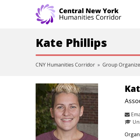
Skip navigation
Kate Phillips
CNY Humanities Corridor
Group Organize
Kat
Assoc
Ema
Uni
Organi