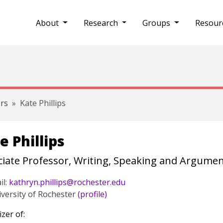
About
Research
Groups
Resour
rs
Kate Phillips
e Phillips
iate Professor, Writing, Speaking and Argument
il:
kathryn.phillips@rochester.edu
versity of Rochester
(profile)
zer of: