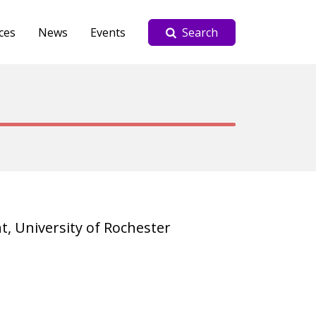
ces
News
Events
Search
, University of Rochester