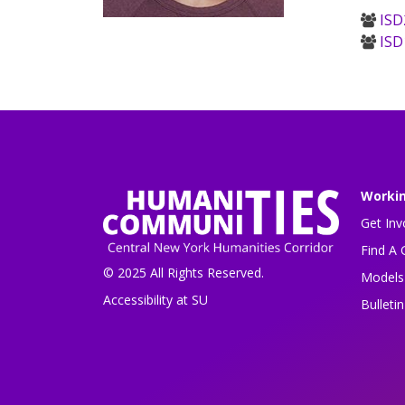
ISD
ISD
Worki
Get Inv
Find A 
© 2025 All Rights Reserved.
Models 
Accessibility at SU
Bulleti