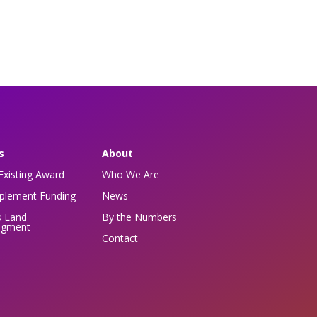
s
About
Existing Award
Who We Are
pplement Funding
News
s Land
By the Numbers
dgment
Contact