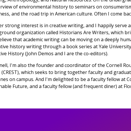
rview of environmental history to seminars on consumeris
ness, and the road trip in American culture. Often I come back 
r strong interest is in creative writing, and I happily serve a
round organization called Historians Are Writers, which br
lieve that academic writing can be moving on a deeply human
tive history writing through a book series at Yale University
ive History (John Demos and I are the co-editors).
nell, I'm also the founder and coordinator of the Cornell R
 (CREST), which seeks to bring together faculty and graduat
lines on campus. And I'm delighted to be a faculty fellow at C
nable Future, and a faculty fellow (and frequent diner) at Fl