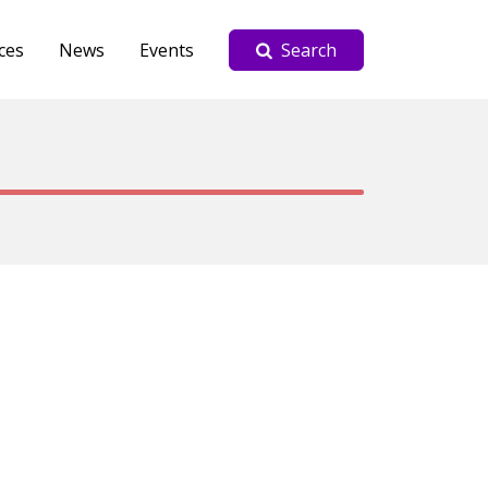
ces
News
Events
Search