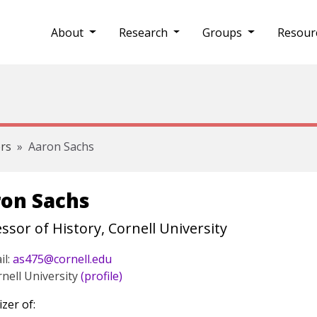
About
Research
Groups
Resour
rs
Aaron Sachs
on Sachs
ssor of History, Cornell University
il:
as475@cornell.edu
nell University
(profile)
zer of: