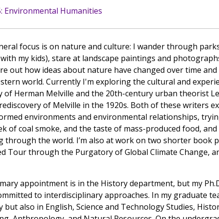
: Environmental Humanities
eral focus is on nature and culture: I wander through parks
 with my kids), stare at landscape paintings and photographs
ure out how ideas about nature have changed over time an
stern world. Currently I'm exploring the cultural and exper
y of Herman Melville and the 20th-century urban theorist L
 rediscovery of Melville in the 1920s. Both of these writers e
ormed environments and environmental relationships, tryin
ek of coal smoke, and the taste of mass-produced food, and
 through the world. I’m also at work on two shorter book pr
d Tour through the Purgatory of Global Climate Change, and
mary appointment is in the History department, but my Ph.D.
committed to interdisciplinary approaches. In my graduate te
y but also in English, Science and Technology Studies, Histor
ng, Anthropology, and Natural Resources. On the undergrad