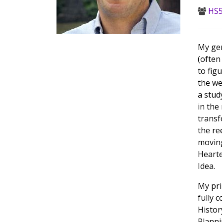
HS5
My gen
(often
to fig
the we
a stud
in the
transf
the re
moving
Hearte
Idea.
My pri
fully 
Histor
Planni