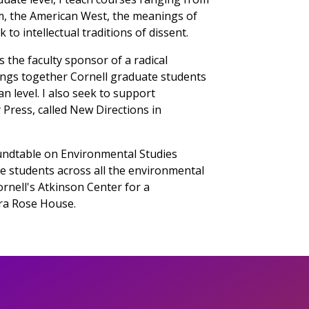
m, the American West, the meanings of
to intellectual traditions of dissent.
s the faculty sponsor of a radical
ings together Cornell graduate students
 level. I also seek to support
 Press, called New Directions in
oundtable on Environmental Studies
e students across all the environmental
ornell's Atkinson Center for a
ora Rose House.