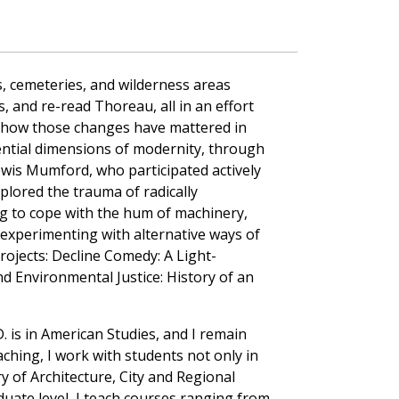
, cemeteries, and wilderness areas
, and re-read Thoreau, all in an effort
d how those changes have mattered in
iential dimensions of modernity, through
ewis Mumford, who participated actively
xplored the trauma of radically
g to cope with the hum of machinery,
 experimenting with alternative ways of
ojects: Decline Comedy: A Light-
 Environmental Justice: History of an
 is in American Studies, and I remain
aching, I work with students not only in
y of Architecture, City and Regional
uate level, I teach courses ranging from