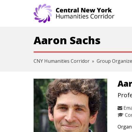
Skip navigation
Aaron Sachs
CNY Humanities Corridor
Group Organize
Aar
Profe
Ema
Cor
Organi