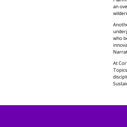
an ove
wilder
Anothe
underg
who be
innova
Narrat
At Cor
Topics
discip
Sustai