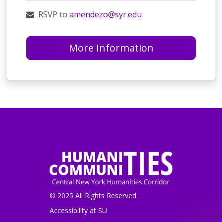
RSVP to
amendezo@syr.edu
More Information
© 2025 All Rights Reserved.
Accessibility at SU