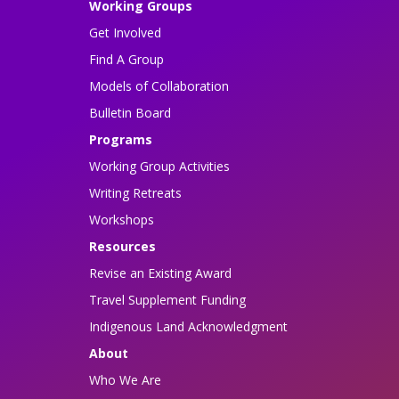
Working Groups
Get Involved
Find A Group
Models of Collaboration
Bulletin Board
Programs
Working Group Activities
Writing Retreats
Workshops
Resources
Revise an Existing Award
Travel Supplement Funding
Indigenous Land Acknowledgment
About
Who We Are