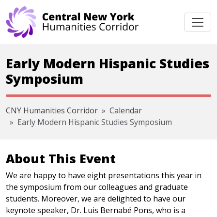
Skip navigation
Early Modern Hispanic Studies
Symposium
CNY Humanities Corridor
Calendar
Early Modern Hispanic Studies Symposium
About This Event
We are happy to have eight presentations this year in
the symposium from our colleagues and graduate
students. Moreover, we are delighted to have our
keynote speaker, Dr. Luis Bernabé Pons, who is a