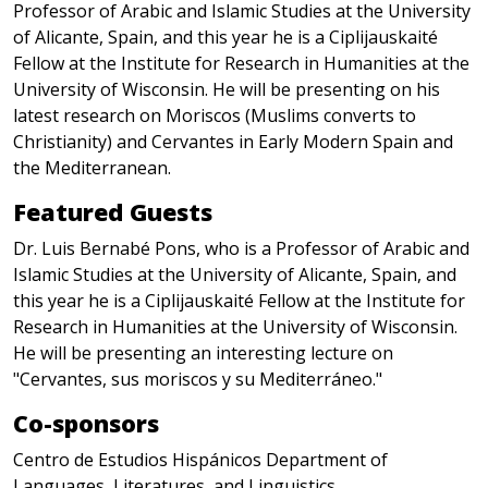
Professor of Arabic and Islamic Studies at the University
of Alicante, Spain, and this year he is a Ciplijauskaité
Fellow at the Institute for Research in Humanities at the
University of Wisconsin. He will be presenting on his
latest research on Moriscos (Muslims converts to
Christianity) and Cervantes in Early Modern Spain and
the Mediterranean.
Featured Guests
Dr. Luis Bernabé Pons, who is a Professor of Arabic and
Islamic Studies at the University of Alicante, Spain, and
this year he is a Ciplijauskaité Fellow at the Institute for
Research in Humanities at the University of Wisconsin.
He will be presenting an interesting lecture on
"Cervantes, sus moriscos y su Mediterráneo."
Co-sponsors
Centro de Estudios Hispánicos Department of
Languages, Literatures, and Linguistics