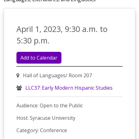
April 1, 2023, 9:30 a.m. to
5:30 p.m.
Add to Calendar
Hall of Languages/ Room 207
LLC37: Early Modern Hispanic Studies
Audience: Open to the Public
Host: Syracuse University
Category: Conference