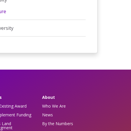
ure
versity
s
About
Existing Award
Who We Are
pplement Funding
News
s Land
By the Numbers
dgment