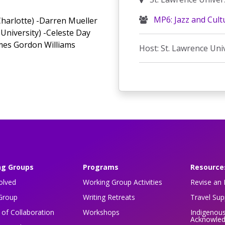
MP6: Jazz and Cult
 Charlotte) -Darren Mueller
University) -Celeste Day
mes Gordon Williams
Host: St. Lawrence Uni
ng Groups
Programs
Resource
olved
Working Group Activities
Revise an 
Group
Writing Retreats
Travel Su
of Collaboration
Workshops
Indigenou
Acknowle