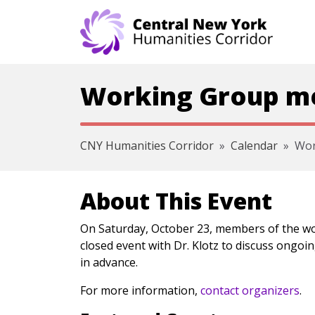
Skip navigation
Working Group mee
CNY Humanities Corridor
Calendar
Wor
About This Event
On Saturday, October 23, members of the wo
closed event with Dr. Klotz to discuss ongoin
in advance.
For more information,
contact organizers
.