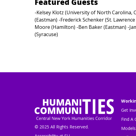
Featured Guests
-Kelsey Klotz (University of North Carolina,
(Eastman) -Frederick Schenker (St. Lawrence 
Moore (Hamilton) -Ben Baker (Eastman) -Ja
(Syracuse)
Worki
Get Inv
Find A 
© 2025 All Rights Reserved.
Models 
Accessibility at SU