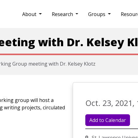
About
Research
Groups
Resour
ting with Dr. Kelsey K
king Group meeting with Dr. Kelsey Klotz
rking group will host a
Oct. 23, 2021, 
g writing projects, circulated
Add to Calendar
St. Lawrence Univer