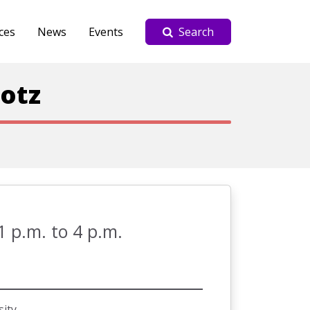
ces
News
Events
Search
lotz
1 p.m. to 4 p.m.
sity