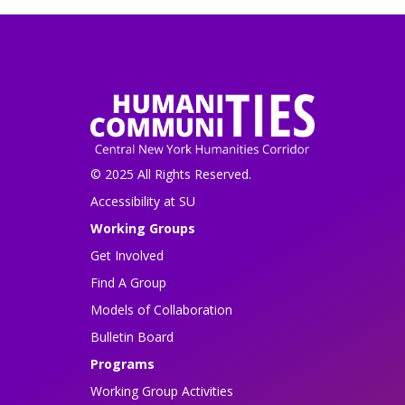
© 2025 All Rights Reserved.
Accessibility at SU
Working Groups
Get Involved
Find A Group
Models of Collaboration
Bulletin Board
Programs
Working Group Activities