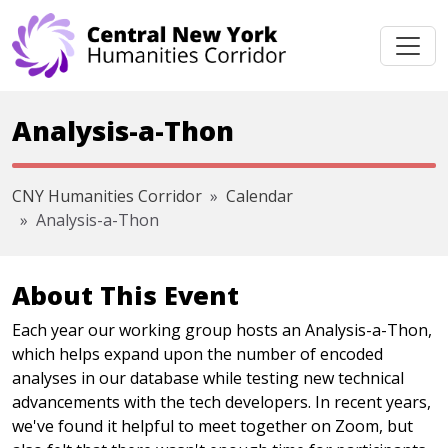
Skip navigation
Analysis-a-Thon
CNY Humanities Corridor
Calendar
Analysis-a-Thon
About This Event
Each year our working group hosts an Analysis-a-Thon,
which helps expand upon the number of encoded
analyses in our database while testing new technical
advancements with the tech developers. In recent years,
we've found it helpful to meet together on Zoom, but