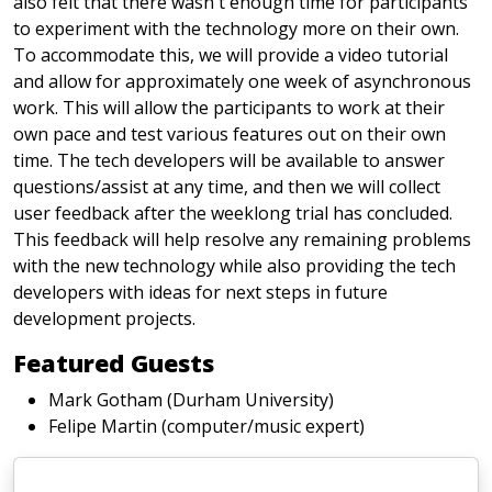
also felt that there wasn't enough time for participants
to experiment with the technology more on their own.
To accommodate this, we will provide a video tutorial
and allow for approximately one week of asynchronous
work. This will allow the participants to work at their
own pace and test various features out on their own
time. The tech developers will be available to answer
questions/assist at any time, and then we will collect
user feedback after the weeklong trial has concluded.
This feedback will help resolve any remaining problems
with the new technology while also providing the tech
developers with ideas for next steps in future
development projects.
Featured Guests
Mark Gotham (Durham University)
Felipe Martin (computer/music expert)