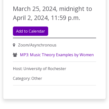
March 25, 2024, midnight to
April 2, 2024, 11:59 p.m.
Add to Calendar
Zoom/Asynchronous
MP3: Music Theory Examples by Women
Host: University of Rochester
Category: Other