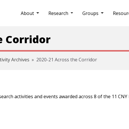
About
Research
Groups
Resour
e Corridor
tivity Archives
2020-21 Across the Corridor
esearch activities and events awarded across 8 of the 11 CN