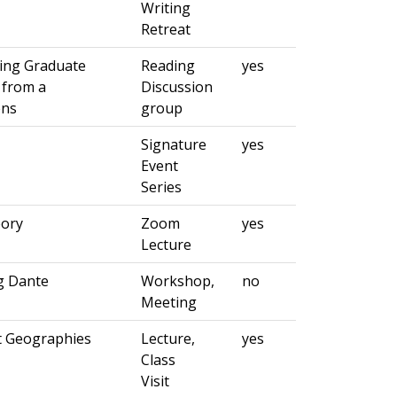
Writing
Retreat
ning Graduate
Reading
yes
 from a
Discussion
ens
group
Signature
yes
Event
Series
eory
Zoom
yes
Lecture
g Dante
Workshop,
no
Meeting
t Geographies
Lecture,
yes
Class
Visit