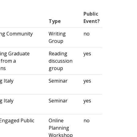
Public
Type
Event?
ting Community
Writing
no
Group
ning Graduate
Reading
yes
 from a
discussion
ens
group
 Italy
Seminar
yes
 Italy
Seminar
yes
Engaged Public
Online
no
Planning
Workshop