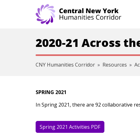
Skip navigation
2020-21 Across th
CNY Humanities Corridor
Resources
Ac
SPRING 2021
In Spring 2021, there are 92 collaborative r
Spring 2021 Activities PDF