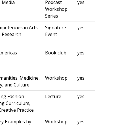
d Media
Podcast
yes
Workshop
Series
petencies in Arts
Signature
yes
 Research
Event
Americas
Book club
yes
anities: Medicine,
Workshop
yes
ty, and Culture
ing Fashion
Lecture
yes
ing Curriculum,
Creative Practice
y Examples by
Workshop
yes