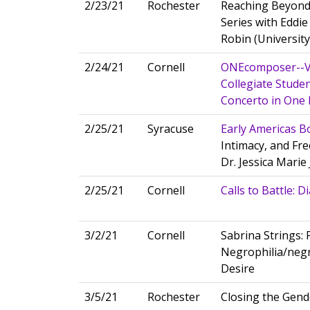
2/23/21
Rochester
Reaching Beyond
Series with Eddie
Robin (Universit
2/24/21
Cornell
ONEcomposer--Vi
Collegiate Studen
Concerto in On
2/25/21
Syracuse
Early Americas B
Intimacy, and Fre
Dr. Jessica Mari
2/25/21
Cornell
Calls to Battle: 
3/2/21
Cornell
Sabrina Strings:
Negrophilia/negr
Desire
3/5/21
Rochester
Closing the Gende