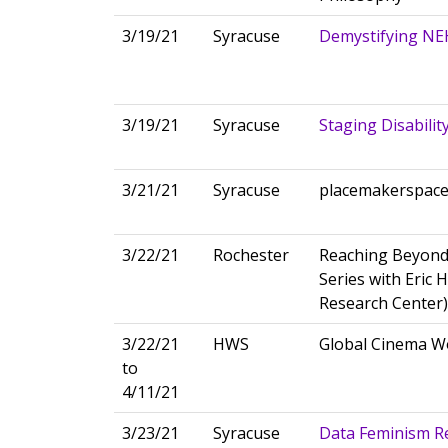
3/19/21
Syracuse
Demystifying NE
3/19/21
Syracuse
Staging Disabilit
3/21/21
Syracuse
placemakerspac
3/22/21
Rochester
Reaching Beyond
Series with Eric 
Research Center)
3/22/21
HWS
Global Cinema 
to
4/11/21
3/23/21
Syracuse
Data Feminism R