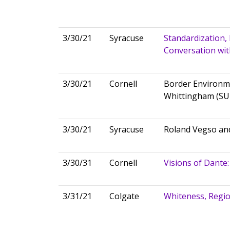
3/30/21
Syracuse
Standardization, 
Conversation wi
3/30/21
Cornell
Border Environm
Whittingham (S
3/30/21
Syracuse
Roland Vegso and
3/30/31
Cornell
Visions of Dante:
3/31/21
Colgate
Whiteness, Region