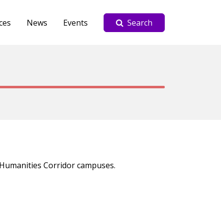
ces
News
Events
Search
Y Humanities Corridor campuses.