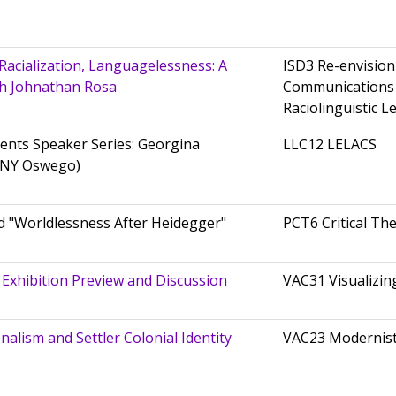
Racialization, Languagelessness: A
ISD3 Re-envisio
th Johnathan Rosa
Communications
Raciolinguistic L
ents Speaker Series: Georgina
LLC12 LELACS
UNY Oswego)
 "Worldlessness After Heidegger"
PCT6 Critical Th
 Exhibition Preview and Discussion
VAC31 Visualizin
alism and Settler Colonial Identity
VAC23 Modernis