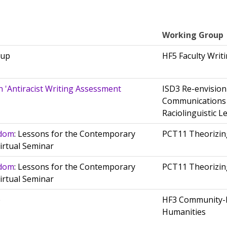
Working Group
oup
HF5 Faculty Wri
n 'Antiracist Writing Assessment
ISD3 Re-envisio
Communications
Raciolinguistic L
sdom
: Lessons for the Contemporary
PCT11 Theorizing
irtual Seminar
sdom
: Lessons for the Contemporary
PCT11 Theorizing
irtual Seminar
e
HF3 Community-
Humanities