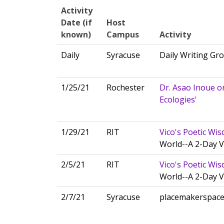
Activity
Date (if
Host
known)
Campus
Activity
Daily
Syracuse
Daily Writing Gr
1/25/21
Rochester
Dr. Asao Inoue o
Ecologies'
1/29/21
RIT
Vico's Poetic Wi
World--A 2-Day V
2/5/21
RIT
Vico's Poetic Wi
World--A 2-Day V
2/7/21
Syracuse
placemakerspac