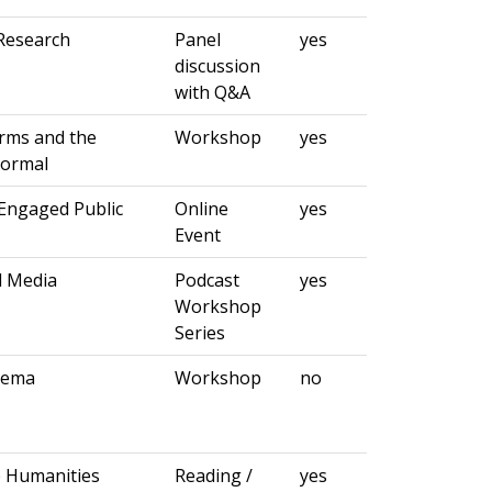
Research
Panel
yes
discussion
with Q&A
orms and the
Workshop
yes
Normal
Engaged Public
Online
yes
Event
d Media
Podcast
yes
Workshop
Series
nema
Workshop
no
e Humanities
Reading /
yes