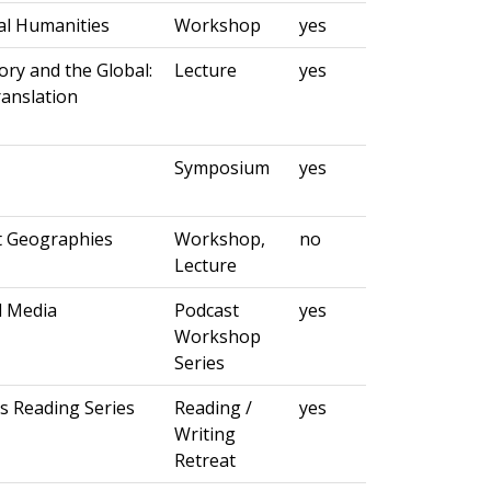
al Humanities
Workshop
yes
ory and the Global:
Lecture
yes
ranslation
Symposium
yes
t Geographies
Workshop,
no
Lecture
d Media
Podcast
yes
Workshop
Series
s Reading Series
Reading /
yes
Writing
Retreat