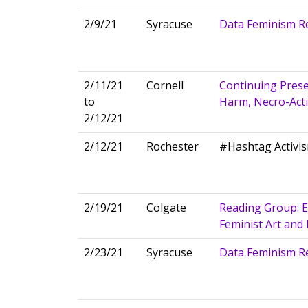
2/9/21
Syracuse
Data Feminism R
2/11/21
Cornell
Continuing Prese
to
Harm, Necro-Activ
2/12/21
2/12/21
Rochester
#Hashtag Activis
2/19/21
Colgate
Reading Group: E
Feminist Art and
2/23/21
Syracuse
Data Feminism R