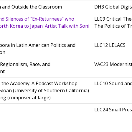
in and Outside the Classroom
DH3 Global Digit
and Silences of “Ex-Returnees" who
LLC9 Critical The
th Korea to Japan: Artist Talk with Soni
The Politics of T
ora in Latin American Politics and
LLC12 LELACS
ion
: Regionalism, Race, and
VAC23 Modernis
nt
 the Academy: A Podcast Workshop
LLC10 Sound an
Sloan (University of Southern California)
ing (composer at large)
LLC24 Small Pres