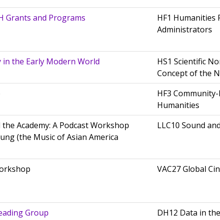
H Grants and Programs
HF1 Humanities 
Administrators
y in the Early Modern World
HS1 Scientific N
Concept of the 
e
HF3 Community-
Humanities
 the Academy: A Podcast Workshop
LLC10 Sound an
Hung (the Music of Asian America
Workshop
VAC27 Global Ci
eading Group
DH12 Data in th