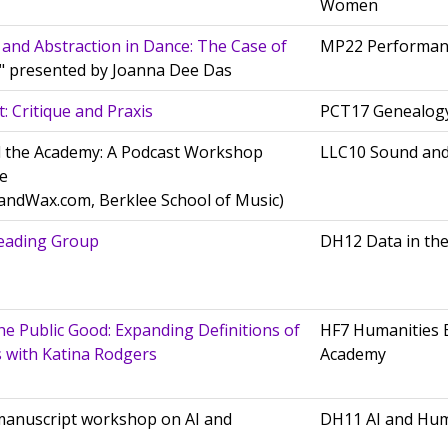
Women
 and Abstraction in Dance: The Case of
MP22 Performan
," presented by Joanna Dee Das
: Critique and Praxis
PCT17 Genealogy
 the Academy: A Podcast Workshop
LLC10 Sound an
e
andWax.com, Berklee School of Music)
eading Group
DH12 Data in th
he Public Good: Expanding Definitions of
HF7 Humanities 
 with Katina Rodgers
Academy
 manuscript workshop on AI and
DH11 AI and Hu