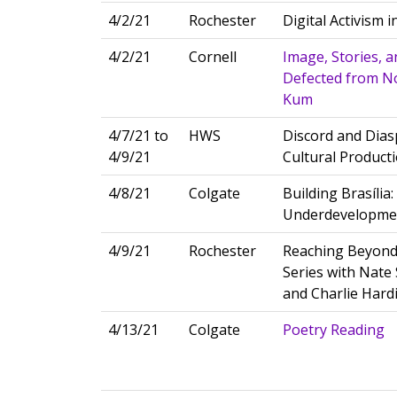
4/2/21
Rochester
Digital Activism 
4/2/21
Cornell
Image, Stories, 
Defected from Nor
Kum
4/7/21 to
HWS
Discord and Diasp
4/9/21
Cultural Product
4/8/21
Colgate
Building Brasília
Underdevelopme
4/9/21
Rochester
Reaching Beyond
Series with Nate 
and Charlie Hard
4/13/21
Colgate
Poetry Reading