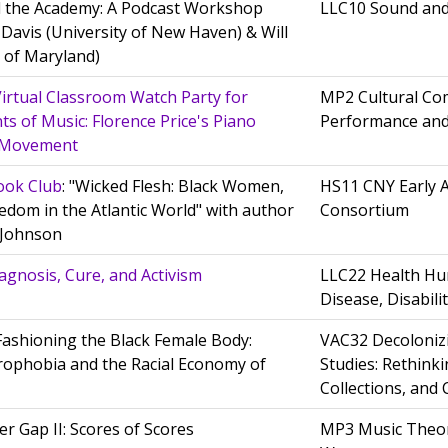
 the Academy: A Podcast Workshop
LLC10 Sound an
 Davis (University of New Haven) & Will
y of Maryland)
rtual Classroom Watch Party for
MP2 Cultural Com
ts of Music: Florence Price's Piano
Performance and
e Movement
ook Club
: "Wicked Flesh: Black Women,
HS11 CNY Early 
edom in the Atlantic World" with author
Consortium
e Johnson
Diagnosis, Cure, and Activism
LLC22 Health Hum
Disease, Disabili
 Fashioning the Black Female Body:
VAC32 Decoloniz
ophobia and the Racial Economy of
Studies: Rethink
Collections, and 
r Gap II: Scores of Scores
MP3 Music Theor