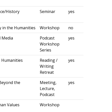
ce/History
Seminar
yes
 in the Humanities
Workshop
no
d Media
Podcast
yes
Workshop
Series
e Humanities
Reading /
yes
Writing
Retreat
Beyond the
Meeting,
yes
Lecture,
Podcast
man Values
Workshop