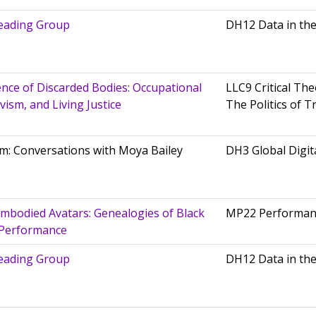
eading Group
DH12 Data in th
nce of Discarded Bodies: Occupational
LLC9 Critical The
ism, and Living Justice
The Politics of T
m: Conversations with Moya Bailey
DH3 Global Digit
mbodied Avatars: Genealogies of Black
MP22 Performan
 Performance
eading Group
DH12 Data in th