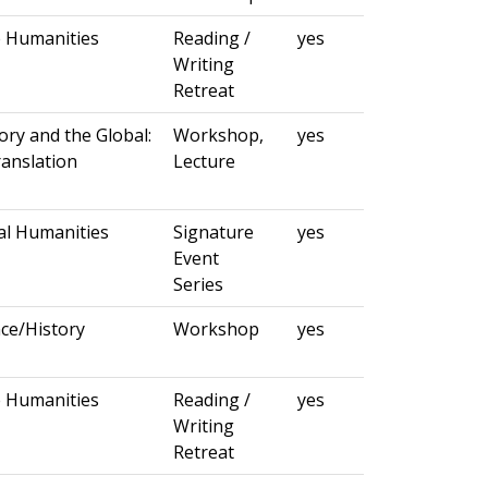
e Humanities
Reading /
yes
Writing
Retreat
ory and the Global:
Workshop,
yes
ranslation
Lecture
al Humanities
Signature
yes
Event
Series
ce/History
Workshop
yes
e Humanities
Reading /
yes
Writing
Retreat