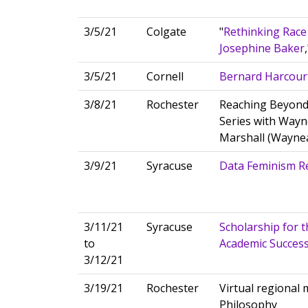
3/5/21
Colgate
"
Rethinking Race
Josephine Baker
3/5/21
Cornell
Bernard Harcourt
3/8/21
Rochester
Reaching Beyond
Series with Wayn
Marshall (Wayne
3/9/21
Syracuse
Data Feminism R
3/11/21
Syracuse
Scholarship for t
to
Academic Success
3/12/21
3/19/21
Rochester
Virtual regional
Philosophy