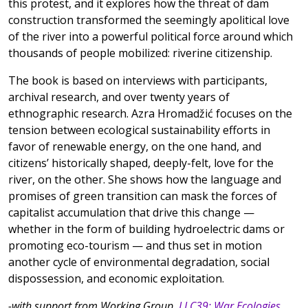
this protest, and it explores how the threat of dam
construction transformed the seemingly apolitical love
of the river into a powerful political force around which
thousands of people mobilized: riverine citizenship.
The book is based on interviews with participants,
archival research, and over twenty years of
ethnographic research. Azra Hromadžić focuses on the
tension between ecological sustainability efforts in
favor of renewable energy, on the one hand, and
citizens’ historically shaped, deeply-felt, love for the
river, on the other. She shows how the language and
promises of green transition can mask the forces of
capitalist accumulation that drive this change —
whether in the form of building hydroelectric dams or
promoting eco-tourism — and thus set in motion
another cycle of environmental degradation, social
dispossession, and economic exploitation.
-with support from Working Group,
LLC39: War Ecologies