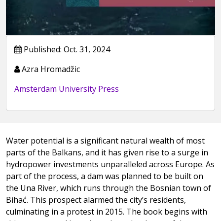
Published: Oct. 31, 2024
Azra Hromadžic
Amsterdam University Press
Water potential is a significant natural wealth of most
parts of the Balkans, and it has given rise to a surge in
hydropower investments unparalleled across Europe. As
part of the process, a dam was planned to be built on
the Una River, which runs through the Bosnian town of
Bihać. This prospect alarmed the city’s residents,
culminating in a protest in 2015. The book begins with