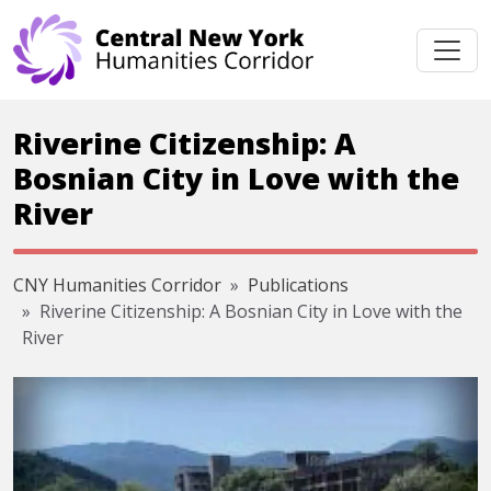
Skip navigation
Riverine Citizenship: A
Bosnian City in Love with the
River
CNY Humanities Corridor
Publications
Riverine Citizenship: A Bosnian City in Love with the
River