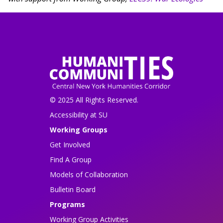
© 2025 All Rights Reserved.
Accessibility at SU
Working Groups
Get Involved
Find A Group
Models of Collaboration
Bulletin Board
Programs
Working Group Activities