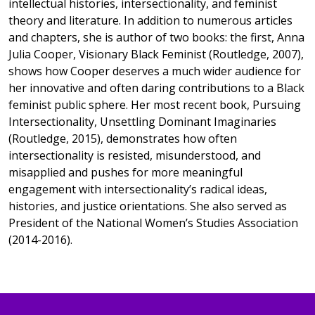
intellectual histories, intersectionality, and feminist
theory and literature. In addition to numerous articles
and chapters, she is author of two books: the first, Anna
Julia Cooper, Visionary Black Feminist (Routledge, 2007),
shows how Cooper deserves a much wider audience for
her innovative and often daring contributions to a Black
feminist public sphere. Her most recent book, Pursuing
Intersectionality, Unsettling Dominant Imaginaries
(Routledge, 2015), demonstrates how often
intersectionality is resisted, misunderstood, and
misapplied and pushes for more meaningful
engagement with intersectionality’s radical ideas,
histories, and justice orientations. She also served as
President of the National Women’s Studies Association
(2014-2016).