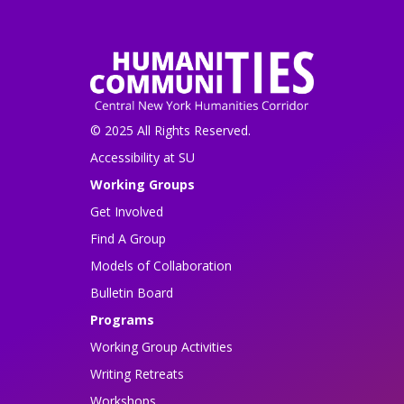
© 2025 All Rights Reserved.
Accessibility at SU
Working Groups
Get Involved
Find A Group
Models of Collaboration
Bulletin Board
Programs
Working Group Activities
Writing Retreats
Workshops