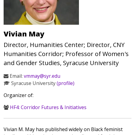
Vivian May
Director, Humanities Center; Director, CNY
Humanities Corridor; Professor of Women's
and Gender Studies, Syracuse University
Email:
vmmay@syr.edu
Syracuse University
(profile)
Organizer of:
HF4: Corridor Futures & Initiatives
Vivian M. May has published widely on Black feminist