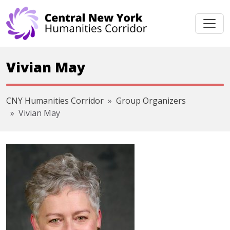
Skip navigation
Vivian May
CNY Humanities Corridor
Group Organizers
Vivian May