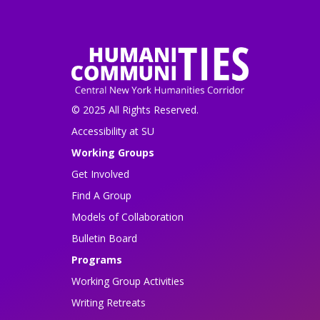
© 2025 All Rights Reserved.
Accessibility at SU
Working Groups
Get Involved
Find A Group
Models of Collaboration
Bulletin Board
Programs
Working Group Activities
Writing Retreats