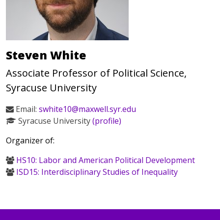
Steven White
Associate Professor of Political Science,
Syracuse University
Email:
swhite10@maxwell.syr.edu
Syracuse University
(profile)
Organizer of:
HS10: Labor and American Political Development
ISD15: Interdisciplinary Studies of Inequality