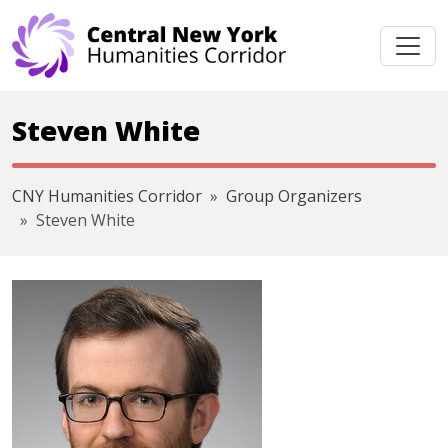
Skip navigation
Steven White
CNY Humanities Corridor
Group Organizers
Steven White