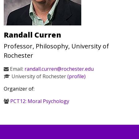
Randall Curren
Professor, Philosophy, University of
Rochester
Email:
randall.curren@rochester.edu
University of Rochester
(profile)
Organizer of:
PCT12: Moral Psychology