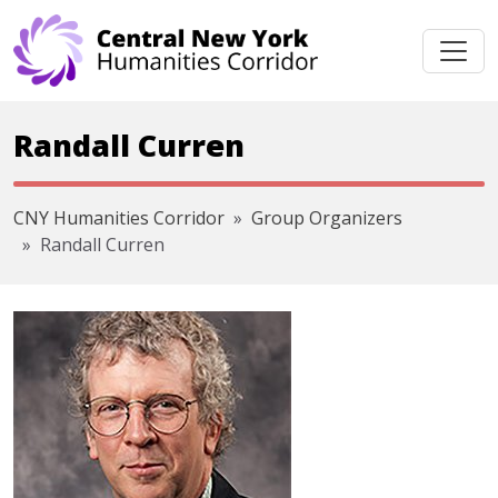
Skip navigation
Randall Curren
CNY Humanities Corridor
Group Organizers
Randall Curren