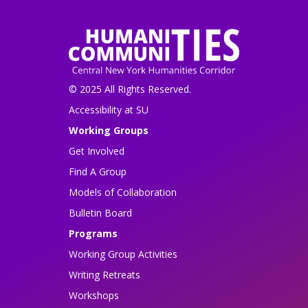
© 2025 All Rights Reserved.
Accessibility at SU
Working Groups
Get Involved
Find A Group
Models of Collaboration
Bulletin Board
Programs
Working Group Activities
Writing Retreats
Workshops