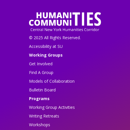
© 2025 All Rights Reserved.
Accessibility at SU
Working Groups
Get Involved
Find A Group
Models of Collaboration
Bulletin Board
Programs
Working Group Activities
Writing Retreats
Workshops