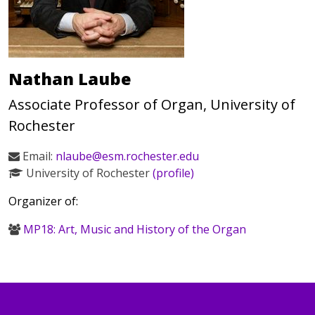
Nathan Laube
Associate Professor of Organ, University of
Rochester
Email:
nlaube@esm.rochester.edu
University of Rochester
(profile)
Organizer of:
MP18: Art, Music and History of the Organ