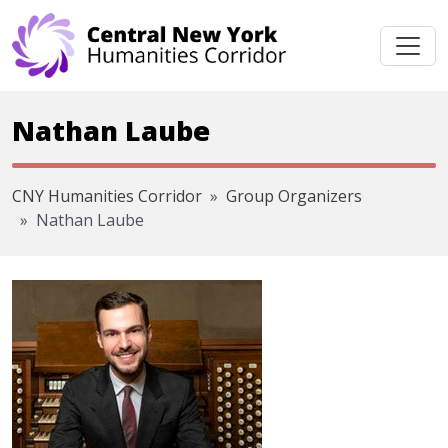
Skip navigation
Nathan Laube
CNY Humanities Corridor
Group Organizers
Nathan Laube