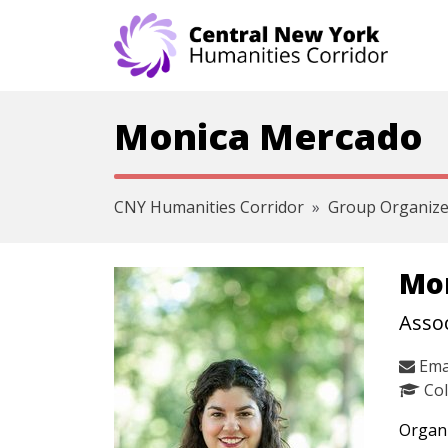
Skip navigation
Monica Mercado
CNY Humanities Corridor
Group Organize
Mo
Assoc
Ema
Col
Organi