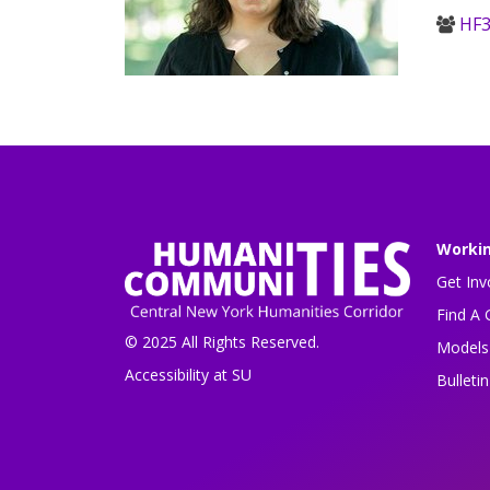
HF3
Worki
Get Inv
Find A 
© 2025 All Rights Reserved.
Models 
Accessibility at SU
Bulleti