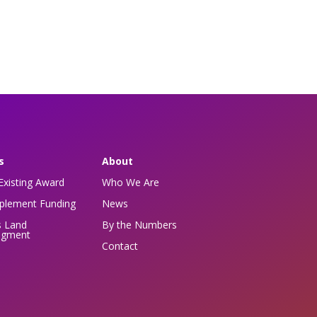
s
About
Existing Award
Who We Are
pplement Funding
News
s Land
By the Numbers
dgment
Contact