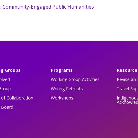
: Community-Engaged Public Humanities
ng Groups
Programs
Resource
olved
Working Group Activities
Revise an 
Group
Writing Retreats
Travel Su
of Collaboration
Workshops
Indigenou
Acknowle
n Board