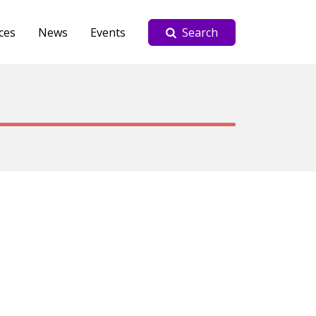
ces
News
Events
Search