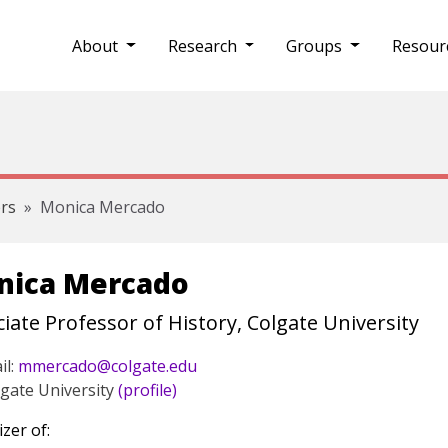
About
Research
Groups
Resour
rs
Monica Mercado
nica Mercado
iate Professor of History, Colgate University
il:
mmercado@colgate.edu
gate University
(profile)
zer of: