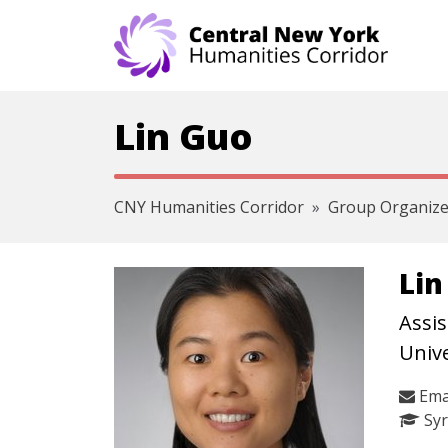
Skip navigation
Lin Guo
CNY Humanities Corridor
Group Organize
Lin
Assis
Unive
Ema
Syr