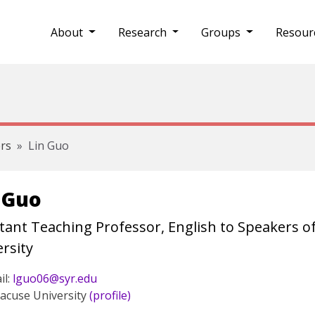
About
Research
Groups
Resour
rs
Lin Guo
 Guo
tant Teaching Professor, English to Speakers o
rsity
il:
lguo06@syr.edu
acuse University
(profile)