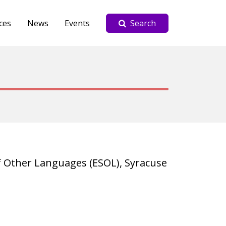
ces
News
Events
Search
f Other Languages (ESOL), Syracuse