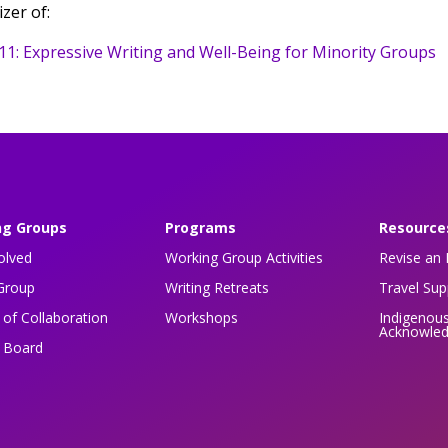
zer of:
11: Expressive Writing and Well-Being for Minority Groups
ng Groups
Programs
Resource
olved
Working Group Activities
Revise an 
Group
Writing Retreats
Travel Su
of Collaboration
Workshops
Indigenou
Acknowle
n Board