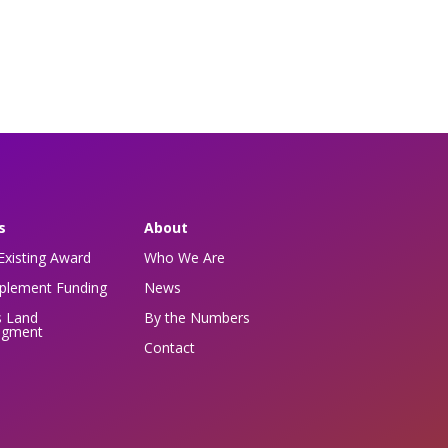
s
About
Existing Award
Who We Are
pplement Funding
News
s Land
By the Numbers
dgment
Contact