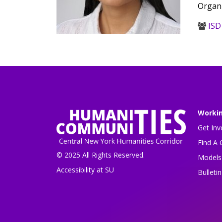
Organi
ISD
Worki
Get Inv
Find A 
© 2025 All Rights Reserved.
Models 
Accessibility at SU
Bulleti