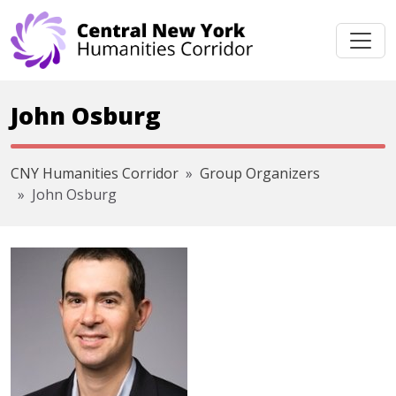
Skip navigation
John Osburg
CNY Humanities Corridor
Group Organizers
John Osburg