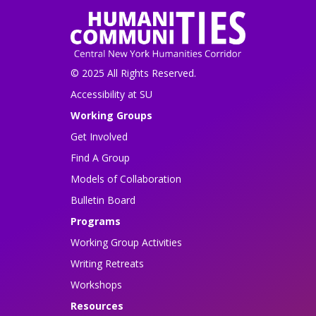
© 2025 All Rights Reserved.
Accessibility at SU
Working Groups
Get Involved
Find A Group
Models of Collaboration
Bulletin Board
Programs
Working Group Activities
Writing Retreats
Workshops
Resources