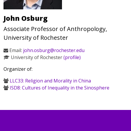
John Osburg
Associate Professor of Anthropology,
University of Rochester
Email:
john.osburg@rochester.edu
University of Rochester
(profile)
Organizer of:
LLC33: Religion and Morality in China
ISD8: Cultures of Inequality in the Sinosphere