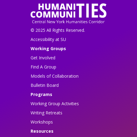
© 2025 All Rights Reserved.
Accessibility at SU
Working Groups
Get Involved
Find A Group
Models of Collaboration
Bulletin Board
Programs
Working Group Activities
Writing Retreats
Workshops
Resources