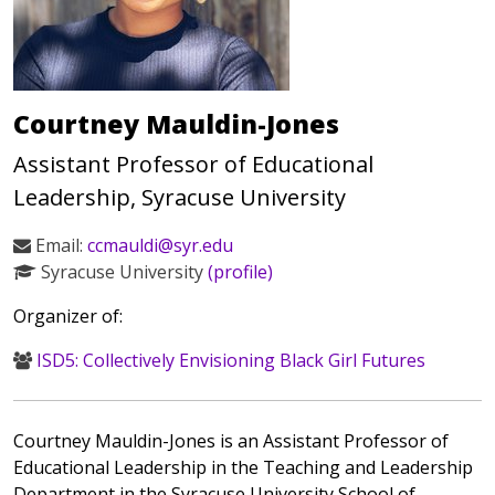
Courtney Mauldin-Jones
Assistant Professor of Educational
Leadership, Syracuse University
Email:
ccmauldi@syr.edu
Syracuse University
(profile)
Organizer of:
ISD5: Collectively Envisioning Black Girl Futures
Courtney Mauldin-Jones is an Assistant Professor of
Educational Leadership in the Teaching and Leadership
Department in the Syracuse University School of