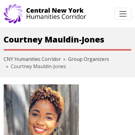
Skip navigation
Courtney Mauldin-Jones
CNY Humanities Corridor
Group Organizers
Courtney Mauldin-Jones