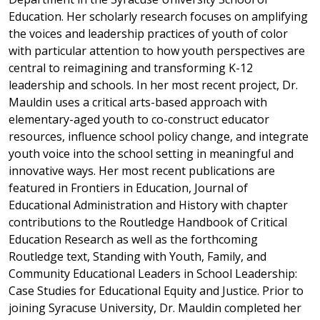
Education. Her scholarly research focuses on amplifying
the voices and leadership practices of youth of color
with particular attention to how youth perspectives are
central to reimagining and transforming K-12
leadership and schools. In her most recent project, Dr.
Mauldin uses a critical arts-based approach with
elementary-aged youth to co-construct educator
resources, influence school policy change, and integrate
youth voice into the school setting in meaningful and
innovative ways. Her most recent publications are
featured in Frontiers in Education, Journal of
Educational Administration and History with chapter
contributions to the Routledge Handbook of Critical
Education Research as well as the forthcoming
Routledge text, Standing with Youth, Family, and
Community Educational Leaders in School Leadership:
Case Studies for Educational Equity and Justice. Prior to
joining Syracuse University, Dr. Mauldin completed her