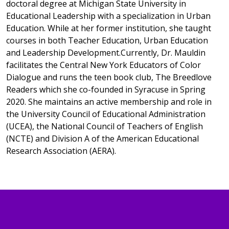
doctoral degree at Michigan State University in
Educational Leadership with a specialization in Urban
Education. While at her former institution, she taught
courses in both Teacher Education, Urban Education
and Leadership Development.Currently, Dr. Mauldin
facilitates the Central New York Educators of Color
Dialogue and runs the teen book club, The Breedlove
Readers which she co-founded in Syracuse in Spring
2020. She maintains an active membership and role in
the University Council of Educational Administration
(UCEA), the National Council of Teachers of English
(NCTE) and Division A of the American Educational
Research Association (AERA).