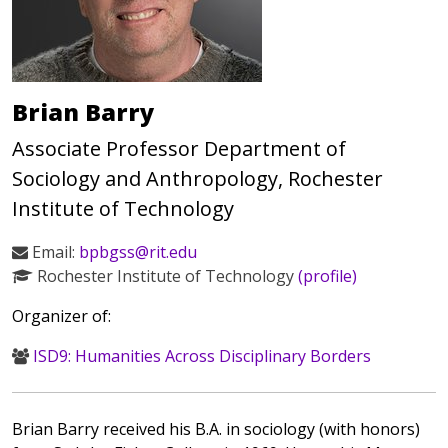
Brian Barry
Associate Professor Department of
Sociology and Anthropology, Rochester
Institute of Technology
Email:
bpbgss@rit.edu
Rochester Institute of Technology
(profile)
Organizer of:
ISD9: Humanities Across Disciplinary Borders
Brian Barry received his B.A. in sociology (with honors)