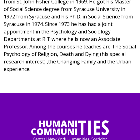
from St. John Fisher College in 1969. He got his Master
of Social Science degree from Syracuse University in
1972 from Syracuse and his Ph.D. in Social Science from
Syracuse in 1974. Since 1973 he has had a joint
appointment in the Psychology and Sociology
Departments at RIT where he is now an Associate
Professor. Among the courses he teaches are The Social
Psychology of Religion, Death and Dying (his special
research interest) ,the Changing Family and the Urban
experience.