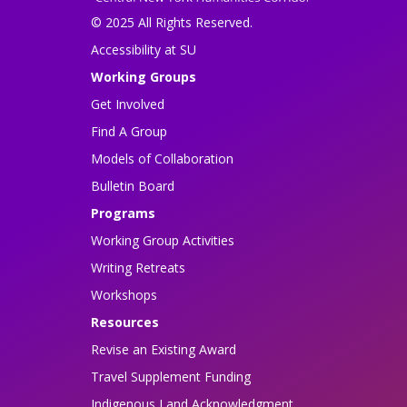
© 2025 All Rights Reserved.
Accessibility at SU
Working Groups
Get Involved
Find A Group
Models of Collaboration
Bulletin Board
Programs
Working Group Activities
Writing Retreats
Workshops
Resources
Revise an Existing Award
Travel Supplement Funding
Indigenous Land Acknowledgment