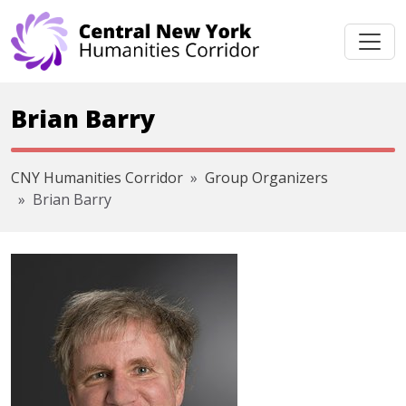
Skip navigation
Brian Barry
CNY Humanities Corridor
Group Organizers
Brian Barry