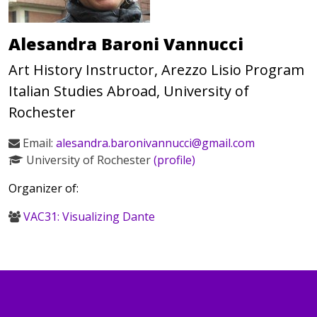
Alesandra Baroni Vannucci
Art History Instructor, Arezzo Lisio Program
Italian Studies Abroad, University of
Rochester
Email:
alesandra.baronivannucci@gmail.com
University of Rochester
(profile)
Organizer of:
VAC31: Visualizing Dante