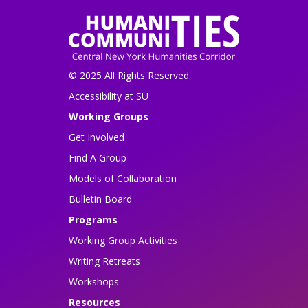
© 2025 All Rights Reserved.
Accessibility at SU
Working Groups
Get Involved
Find A Group
Models of Collaboration
Bulletin Board
Programs
Working Group Activities
Writing Retreats
Workshops
Resources