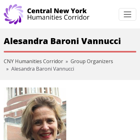
Skip navigation
Alesandra Baroni Vannucci
CNY Humanities Corridor
Group Organizers
Alesandra Baroni Vannucci