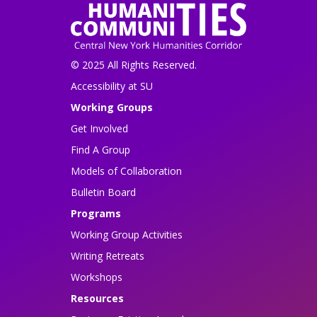
© 2025 All Rights Reserved.
Accessibility at SU
Working Groups
Get Involved
Find A Group
Models of Collaboration
Bulletin Board
Programs
Working Group Activities
Writing Retreats
Workshops
Resources