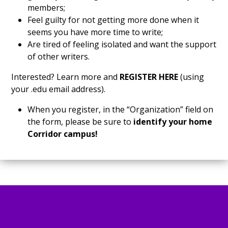
members;
Feel guilty for not getting more done when it
seems you have more time to write;
Are tired of feeling isolated and want the support
of other writers.
Interested? Learn more and
REGISTER HERE
(using
your .edu email address).
When you register, in the “Organization” field on
the form, please be sure to
identify your home
Corridor campus!