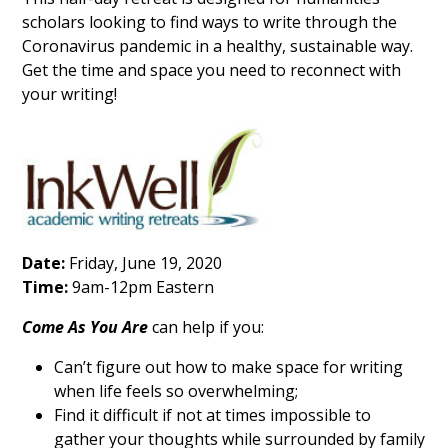
scholars looking to find ways to write through the
Coronavirus pandemic in a healthy, sustainable way.
Get the time and space you need to reconnect with
your writing!
Date:
Friday, June 19, 2020
Time:
9am-12pm Eastern
Come As You Are
can help if you:
Can’t figure out how to make space for writing
when life feels so overwhelming;
Find it difficult if not at times impossible to
gather your thoughts while surrounded by family