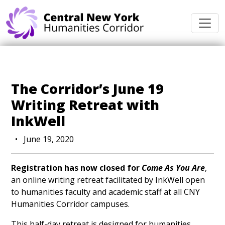
Skip navigation
The Corridor’s June 19
Writing Retreat with
InkWell
•
June 19, 2020
Registration has now closed for
Come As You Are
,
an online writing retreat facilitated by InkWell open
to humanities faculty and academic staff at all CNY
Humanities Corridor campuses.
This half-day retreat is designed for humanities