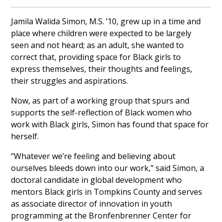
Jamila Walida Simon, M.S. ’10, grew up in a time and
place where children were expected to be largely
seen and not heard; as an adult, she wanted to
correct that, providing space for Black girls to
express themselves, their thoughts and feelings,
their struggles and aspirations.
Now, as part of a working group that spurs and
supports the self-reflection of Black women who
work with Black girls, Simon has found that space for
herself.
“Whatever we’re feeling and believing about
ourselves bleeds down into our work,” said Simon, a
doctoral candidate in global development who
mentors Black girls in Tompkins County and serves
as associate director of innovation in youth
programming at the Bronfenbrenner Center for