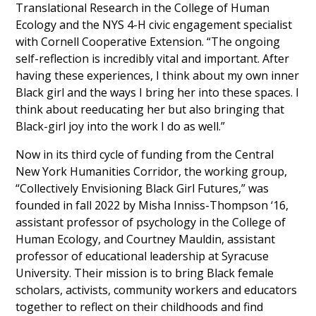
Translational Research in the College of Human
Ecology and the NYS 4-H civic engagement specialist
with Cornell Cooperative Extension. “The ongoing
self-reflection is incredibly vital and important. After
having these experiences, I think about my own inner
Black girl and the ways I bring her into these spaces. I
think about reeducating her but also bringing that
Black-girl joy into the work I do as well.”
Now in its third cycle of funding from the Central
New York Humanities Corridor, the working group,
“Collectively Envisioning Black Girl Futures,” was
founded in fall 2022 by Misha Inniss-Thompson ‘16,
assistant professor of psychology in the College of
Human Ecology, and Courtney Mauldin, assistant
professor of educational leadership at Syracuse
University. Their mission is to bring Black female
scholars, activists, community workers and educators
together to reflect on their childhoods and find