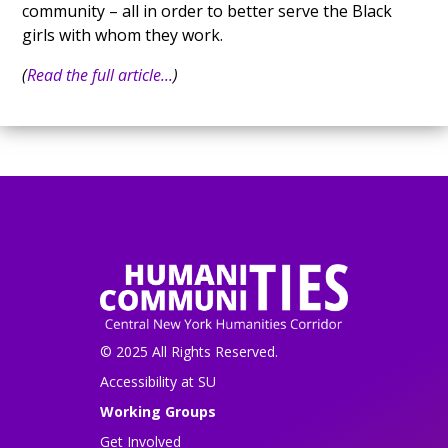
community – all in order to better serve the Black
girls with whom they work.
(
Read the full article...
)
© 2025 All Rights Reserved.
Accessibility at SU
Working Groups
Get Involved