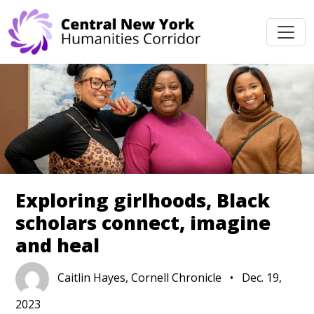
Skip navigation
Exploring girlhoods, Black
scholars connect, imagine
and heal
Caitlin Hayes, Cornell Chronicle
•
Dec. 19,
2023