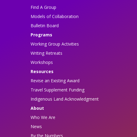
Find A Group
Models of Collaboration
Bulletin Board
Programs
Working Group Activities
Writing Retreats
Workshops
Resources
Revise an Existing Award
Travel Supplement Funding
Indigenous Land Acknowledgment
About
Who We Are
News
By the Numbers