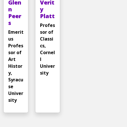
Glen
Verit
n
y
Peer
Platt
s
Profes
Emerit
sor of
us
Classi
Profes
cs,
sor of
Cornel
Art
l
Histor
Univer
y,
sity
Syracu
se
Univer
sity