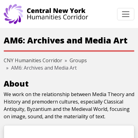
Skip navigation
AM6: Archives and Media Art
CNY Humanities Corridor
Groups
AM6: Archives and Media Art
About
We work on the relationship between Media Theory and
History and premodern cultures, especially Classical
Antiquity, Byzantium and the Medieval World, focusing
on image, sound, and the materiality of text.