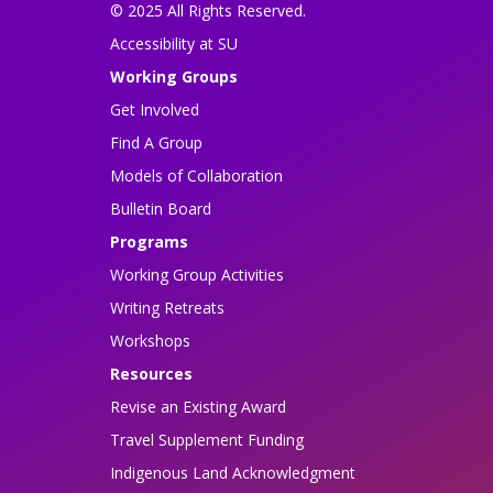
© 2025 All Rights Reserved.
Accessibility at SU
Working Groups
Get Involved
Find A Group
Models of Collaboration
Bulletin Board
Programs
Working Group Activities
Writing Retreats
Workshops
Resources
Revise an Existing Award
Travel Supplement Funding
Indigenous Land Acknowledgment