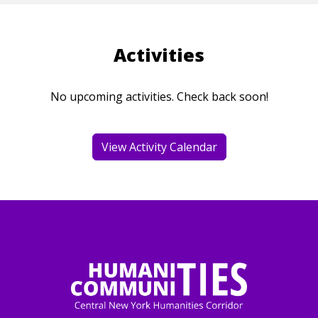
Activities
No upcoming activities. Check back soon!
View Activity Calendar