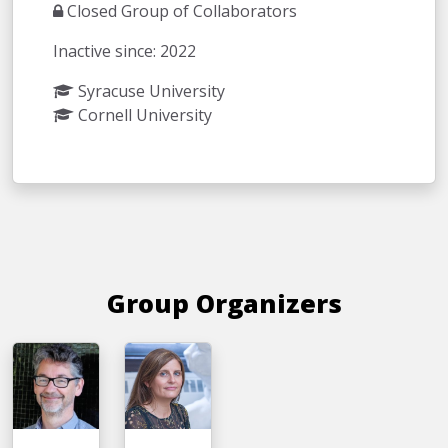
Closed Group of Collaborators
Inactive since: 2022
Syracuse University
Cornell University
Group Organizers