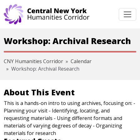
Skip navigation
Workshop: Archival Research
CNY Humanities Corridor
Calendar
Workshop: Archival Research
About This Event
This is a hands-on intro to using archives, focusing on: -
Planning your visit - Identifying, locating, and
requesting materials - Using different formats and
materials of varying degrees of decay - Organizing
materials for research