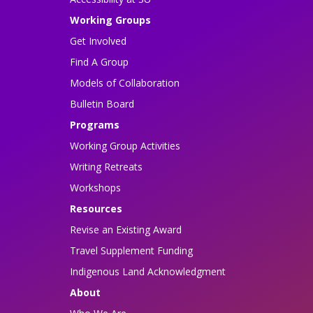
Working Groups
Get Involved
Find A Group
Models of Collaboration
Bulletin Board
Programs
Working Group Activities
Writing Retreats
Workshops
Resources
Revise an Existing Award
Travel Supplement Funding
Indigenous Land Acknowledgment
About