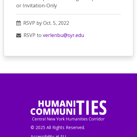
or Invitation-Only
RSVP by Oct. 5, 2022
RSVP to
verlenbu@syr.edu
© 2025 All Rights Reserved.
Accessibility at SU