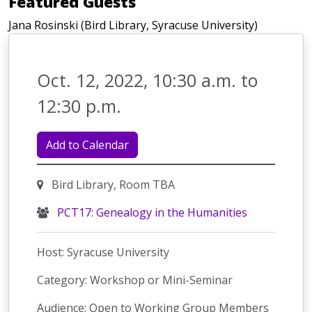
Featured Guests
Jana Rosinski (Bird Library, Syracuse University)
Oct. 12, 2022, 10:30 a.m. to
12:30 p.m.
Add to Calendar
Bird Library, Room TBA
PCT17: Genealogy in the Humanities
Host: Syracuse University
Category: Workshop or Mini-Seminar
Audience: Open to Working Group Members