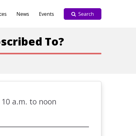
ces
News
Events
Search
scribed To?
 10 a.m. to noon