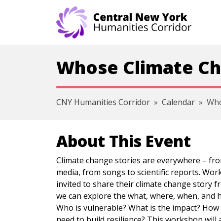
Skip navigation
Whose Climate Ch
CNY Humanities Corridor
Calendar
Who
About This Event
Climate change stories are everywhere – fro
media, from songs to scientific reports. Wor
invited to share their climate change story 
we can explore the what, where, when, and h
Who is vulnerable? What is the impact? How
need to build resilience? This workshop will