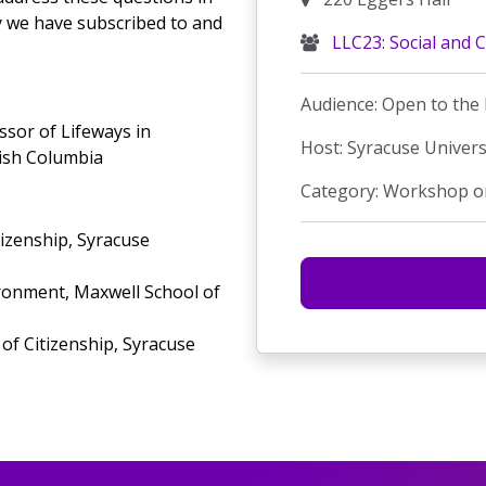
y we have subscribed to and
LLC23: Social and C
Audience: Open to the 
sor of Lifeways in
Host: Syracuse Univers
tish Columbia
Category: Workshop o
tizenship, Syracuse
onment, Maxwell School of
of Citizenship, Syracuse