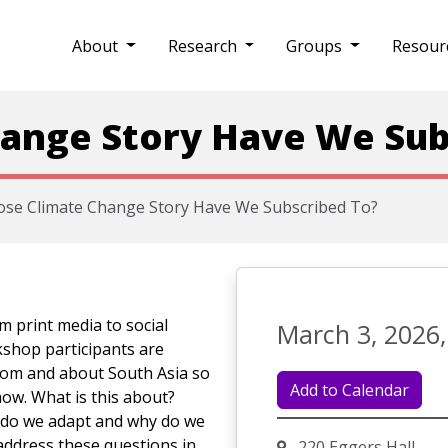
About
Research
Groups
Resour
ange Story Have We Sub
se Climate Change Story Have We Subscribed To?
m print media to social
March 3, 2026,
kshop participants are
from and about South Asia so
Add to Calendar
ow. What is this about?
 do we adapt and why do we
 address these questions in
220 Eggers Hall