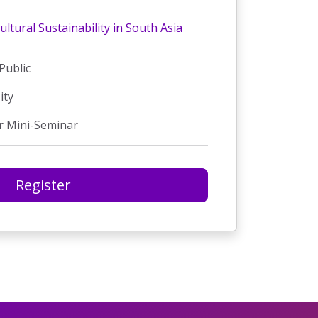
ultural Sustainability in South Asia
Public
ity
r Mini-Seminar
Register