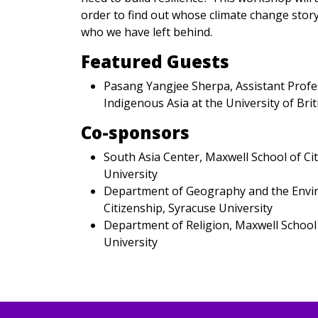
order to find out whose climate change stor
who we have left behind.
Featured Guests
Pasang Yangjee Sherpa, Assistant Profes
Indigenous Asia at the University of Bri
Co-sponsors
South Asia Center, Maxwell School of Ci
University
Department of Geography and the Envir
Citizenship, Syracuse University
Department of Religion, Maxwell School 
University