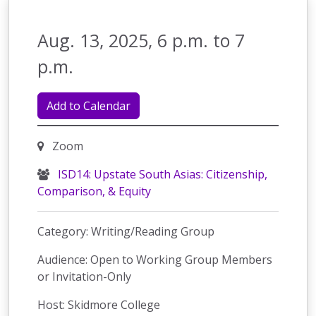
Aug. 13, 2025, 6 p.m. to 7
p.m.
Add to Calendar
Zoom
ISD14: Upstate South Asias: Citizenship,
Comparison, & Equity
Category: Writing/Reading Group
Audience: Open to Working Group Members
or Invitation-Only
Host: Skidmore College