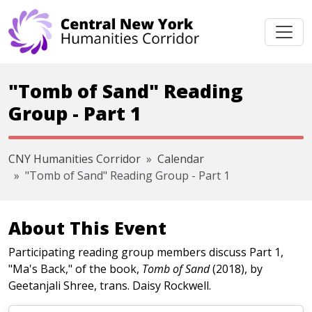
Skip navigation
"Tomb of Sand" Reading
Group - Part 1
CNY Humanities Corridor
Calendar
"Tomb of Sand" Reading Group - Part 1
About This Event
Participating reading group members discuss Part 1,
"Ma's Back," of the book,
Tomb of Sand
(2018), by
Geetanjali Shree, trans. Daisy Rockwell.