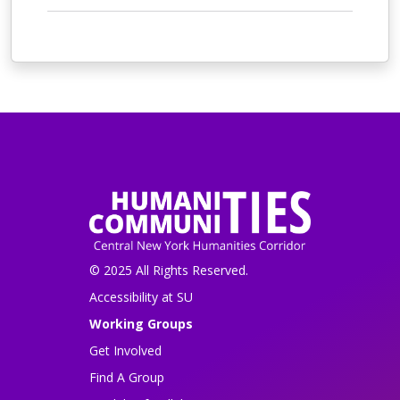
© 2025 All Rights Reserved.
Accessibility at SU
Working Groups
Get Involved
Find A Group