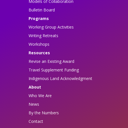
Models of Collaboration
Bulletin Board
Programs
Working Group Activities
Writing Retreats
Workshops
Resources
Revise an Existing Award
Travel Supplement Funding
Indigenous Land Acknowledgment
About
Who We Are
News
By the Numbers
Contact