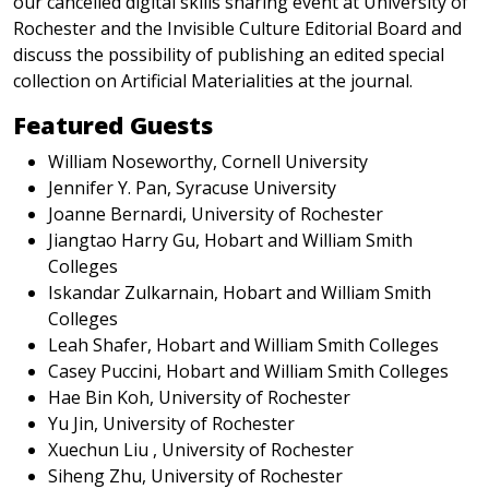
our cancelled digital skills sharing event at University of
Rochester and the Invisible Culture Editorial Board and
discuss the possibility of publishing an edited special
collection on Artificial Materialities at the journal.
Featured Guests
William Noseworthy, Cornell University
Jennifer Y. Pan, Syracuse University
Joanne Bernardi, University of Rochester
Jiangtao Harry Gu, Hobart and William Smith
Colleges
Iskandar Zulkarnain, Hobart and William Smith
Colleges
Leah Shafer, Hobart and William Smith Colleges
Casey Puccini, Hobart and William Smith Colleges
Hae Bin Koh, University of Rochester
Yu Jin, University of Rochester
Xuechun Liu , University of Rochester
Siheng Zhu, University of Rochester