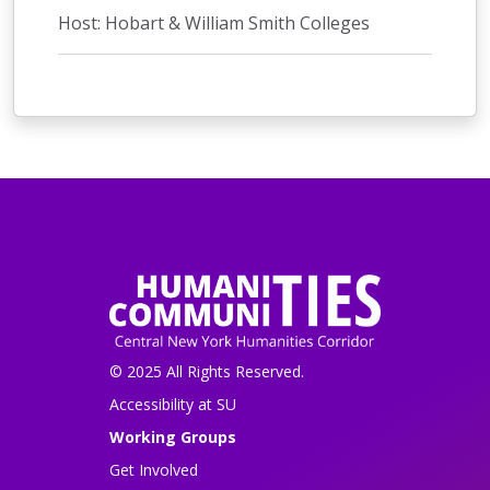
Host: Hobart & William Smith Colleges
© 2025 All Rights Reserved.
Accessibility at SU
Working Groups
Get Involved