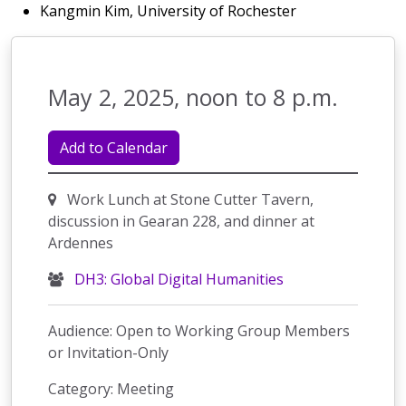
Kangmin Kim, University of Rochester
May 2, 2025, noon to 8 p.m.
Add to Calendar
Work Lunch at Stone Cutter Tavern,
discussion in Gearan 228, and dinner at
Ardennes
DH3: Global Digital Humanities
Audience: Open to Working Group Members
or Invitation-Only
Category: Meeting