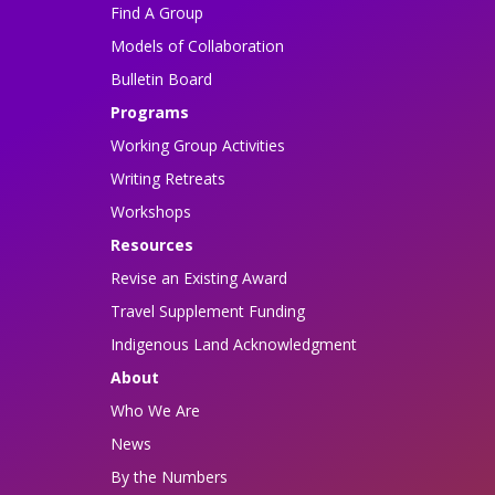
Find A Group
Models of Collaboration
Bulletin Board
Programs
Working Group Activities
Writing Retreats
Workshops
Resources
Revise an Existing Award
Travel Supplement Funding
Indigenous Land Acknowledgment
About
Who We Are
News
By the Numbers