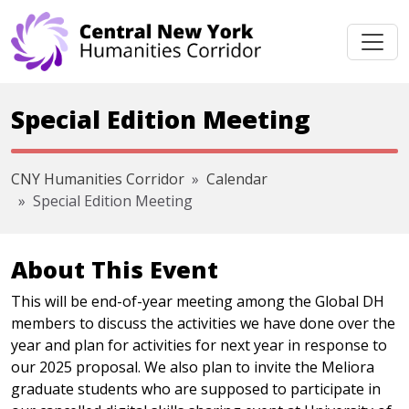
Skip navigation
Special Edition Meeting
CNY Humanities Corridor
Calendar
Special Edition Meeting
About This Event
This will be end-of-year meeting among the Global DH
members to discuss the activities we have done over the
year and plan for activities for next year in response to
our 2025 proposal. We also plan to invite the Meliora
graduate students who are supposed to participate in