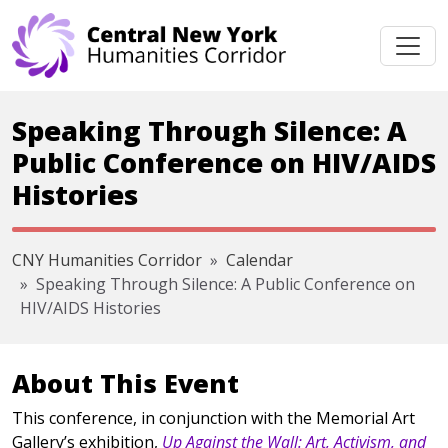
Skip navigation
Speaking Through Silence: A
Public Conference on HIV/AIDS
Histories
CNY Humanities Corridor
Calendar
Speaking Through Silence: A Public Conference on
HIV/AIDS Histories
About This Event
This conference, in conjunction with the Memorial Art
Gallery’s exhibition,
Up Against the Wall: Art, Activism, and