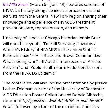
the AIDS Poster
(March 6 – June 19), features scholars of
HIV/AIDS history alongside medical practitioners and
activists from the Central New York region sharing their
knowledge and experience of HIV/AIDS treatment,
prevention, care, representation, and memory.
University of Illinois at Chicago historian Jennie Brier
will give the keynote, “I’m Still Surviving: Towards a
Women’s History of HIV/AIDS in the United States.”
Panels include “HIV in Black and Brown Communities:
What’s Going On?;” “HIV at the Intersection of Art and
Activism;” and “Public Health Harm Reduction: Lessons
from the HIV/AIDS Epidemic.”
The conference will also include presentations by Jessica
Lacher-Feldman, curator of the University of Rochester
AIDS Education Poster Collection and Donald Albrecht,
curator of
Up Against the Wall: Art, Activism, and the AIDS
Poster
, followed by a tour of the exhibition. Panelists