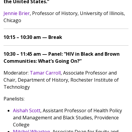
the United States.”
Jennie Brier
, Professor of History, University of Illinois,
Chicago
10:15 – 10:30 am — Break
10:30 – 11:45 am — Panel: “HIV in Black and Brown
Communities: What’s Going On?”
Moderator:
Tamar Carroll
, Associate Professor and
Chair, Department of History, Rochester Institute of
Technology
Panelists:
Aishah Scott
, Assistant Professor of Health Policy
and Management and Black Studies, Providence
College
Mitchel Wharton
, Associate Dean for Equity and