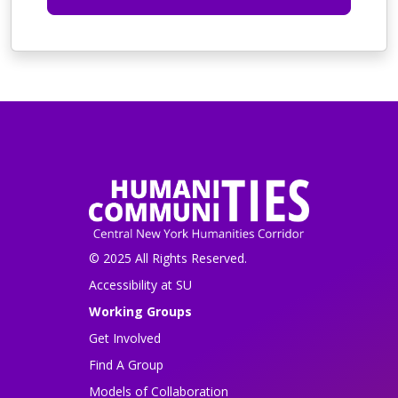
© 2025 All Rights Reserved.
Accessibility at SU
Working Groups
Get Involved
Find A Group
Models of Collaboration