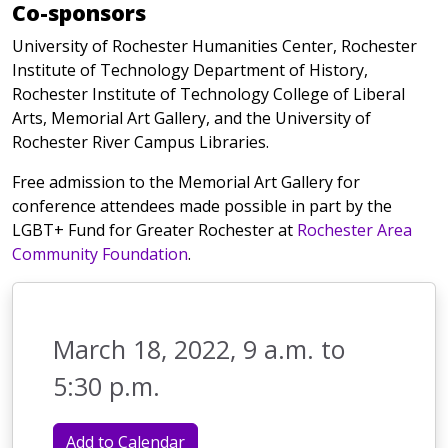
Co-sponsors
University of Rochester Humanities Center, Rochester
Institute of Technology Department of History,
Rochester Institute of Technology College of Liberal
Arts, Memorial Art Gallery, and the University of
Rochester River Campus Libraries.
Free admission to the Memorial Art Gallery for
conference attendees made possible in part by the
LGBT+ Fund for Greater Rochester at
Rochester Area
Community Foundation
.
March 18, 2022, 9 a.m. to
5:30 p.m.
Add to Calendar