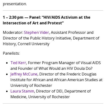
presentation.
1 – 2:30 pm — Panel: “HIV/AIDS Activism at the
Intersection of Art and Protest”
Moderator:
Stephen Vider
, Assistant Professor and
Director of the Public History Initiative, Department of
History, Cornell University
Panelists:
Ted Kerr
, Former Program Manager of Visual AIDS
and Founder of What Would an HIV Doula Do?
Jeffrey McCune
, Director of the Frederic Douglas
Institute for African and African American Studies at
University of Rochester
Laura Stamm
, Director of DEI, Department of
Medicine, University of Rochester