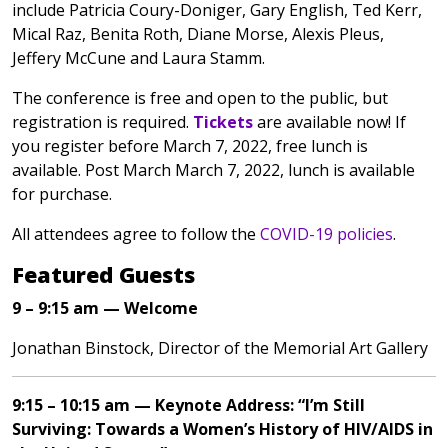
include Patricia Coury-Doniger, Gary English, Ted Kerr,
Mical Raz, Benita Roth, Diane Morse, Alexis Pleus,
Jeffery McCune and Laura Stamm.
The conference is free and open to the public, but
registration is required.
Tickets
are available now! If
you register before March 7, 2022, free lunch is
available. Post March March 7, 2022, lunch is available
for purchase.
All attendees agree to follow the
COVID-19 policies
.
Featured Guests
9 – 9:15 am — Welcome
Jonathan Binstock, Director of the Memorial Art Gallery
9:15 – 10:15 am — Keynote Address: “I’m Still
Surviving: Towards a Women’s History of HIV/AIDS in