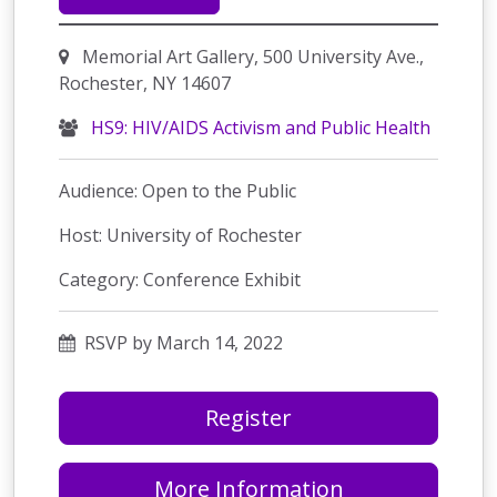
Memorial Art Gallery, 500 University Ave.,
Rochester, NY 14607
HS9: HIV/AIDS Activism and Public Health
Audience: Open to the Public
Host: University of Rochester
Category: Conference Exhibit
RSVP by March 14, 2022
Register
More Information