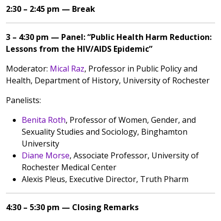
2:30 – 2:45 pm — Break
3 – 4:30 pm — Panel: “Public Health Harm Reduction:
Lessons from the HIV/AIDS Epidemic”
Moderator:
Mical Raz
, Professor in Public Policy and
Health, Department of History, University of Rochester
Panelists:
Benita Roth
, Professor of Women, Gender, and
Sexuality Studies and Sociology, Binghamton
University
Diane Morse
, Associate Professor, University of
Rochester Medical Center
Alexis Pleus, Executive Director, Truth Pharm
4:30 – 5:30 pm — Closing Remarks