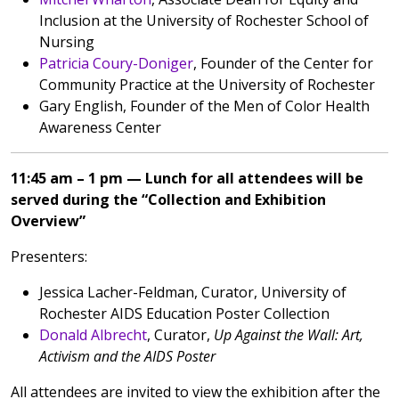
Inclusion at the University of Rochester School of
Nursing
Patricia Coury-Doniger
, Founder of the Center for
Community Practice at the University of Rochester
Gary English, Founder of the Men of Color Health
Awareness Center
11:45 am – 1 pm — Lunch for all attendees will be
served during the “Collection and Exhibition
Overview”
Presenters:
Jessica Lacher-Feldman, Curator, University of
Rochester AIDS Education Poster Collection
Donald Albrecht
, Curator,
Up Against the Wall: Art,
Activism and the AIDS Poster
All attendees are invited to view the exhibition after the