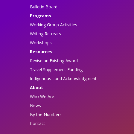
Bulletin Board
Programs
Working Group Activities
Writing Retreats
Workshops
Resources
Revise an Existing Award
Travel Supplement Funding
Indigenous Land Acknowledgment
About
Who We Are
News
By the Numbers
Contact