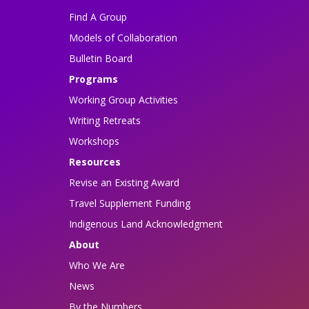
Find A Group
Models of Collaboration
Bulletin Board
Programs
Working Group Activities
Writing Retreats
Workshops
Resources
Revise an Existing Award
Travel Supplement Funding
Indigenous Land Acknowledgment
About
Who We Are
News
By the Numbers