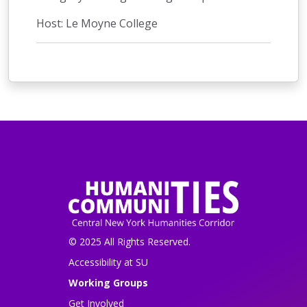
Host: Le Moyne College
© 2025 All Rights Reserved.
Accessibility at SU
Working Groups
Get Involved