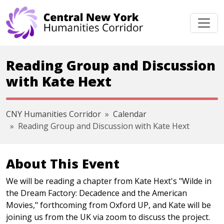
Skip navigation
Reading Group and Discussion
with Kate Hext
CNY Humanities Corridor
Calendar
Reading Group and Discussion with Kate Hext
About This Event
We will be reading a chapter from Kate Hext's "Wilde in
the Dream Factory: Decadence and the American
Movies," forthcoming from Oxford UP, and Kate will be
joining us from the UK via zoom to discuss the project.