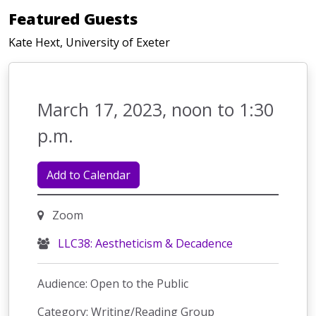
Featured Guests
Kate Hext, University of Exeter
March 17, 2023, noon to 1:30
p.m.
Add to Calendar
Zoom
LLC38: Aestheticism & Decadence
Audience: Open to the Public
Category: Writing/Reading Group