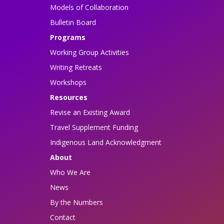
Models of Collaboration
Bulletin Board
Programs
Working Group Activities
Writing Retreats
Workshops
Resources
Revise an Existing Award
Travel Supplement Funding
Indigenous Land Acknowledgment
About
Who We Are
News
By the Numbers
Contact