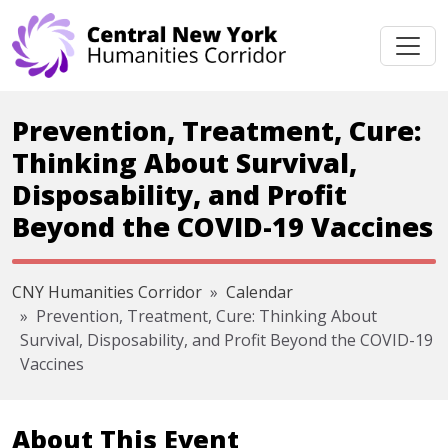
Skip navigation
Prevention, Treatment, Cure:
Thinking About Survival,
Disposability, and Profit
Beyond the COVID-19 Vaccines
CNY Humanities Corridor
Calendar
Prevention, Treatment, Cure: Thinking About
Survival, Disposability, and Profit Beyond the COVID-19
Vaccines
About This Event