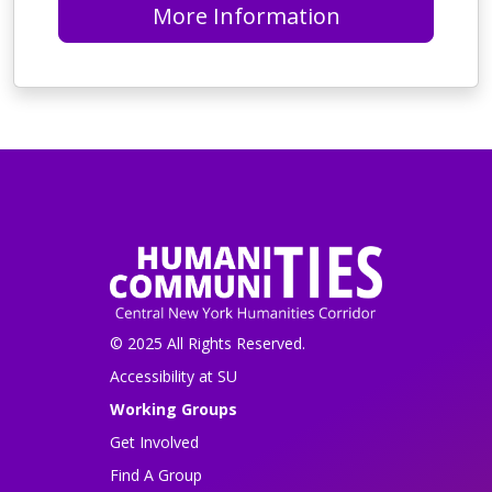
More Information
© 2025 All Rights Reserved.
Accessibility at SU
Working Groups
Get Involved
Find A Group