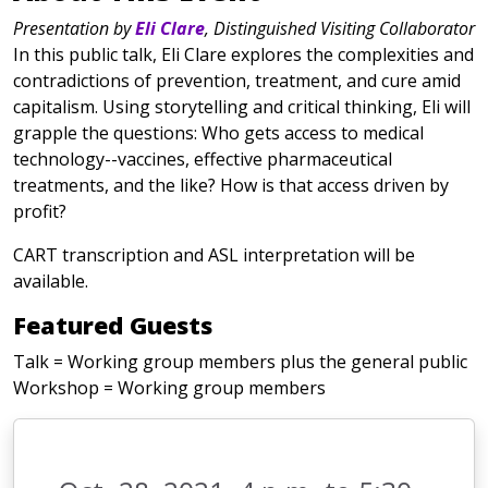
Presentation by
Eli Clare
, Distinguished Visiting Collaborator
In this public talk, Eli Clare explores the complexities and
contradictions of prevention, treatment, and cure amid
capitalism. Using storytelling and critical thinking, Eli will
grapple the questions: Who gets access to medical
technology--vaccines, effective pharmaceutical
treatments, and the like? How is that access driven by
profit?
CART transcription and ASL interpretation will be
available.
Featured Guests
Talk = Working group members plus the general public
Workshop = Working group members