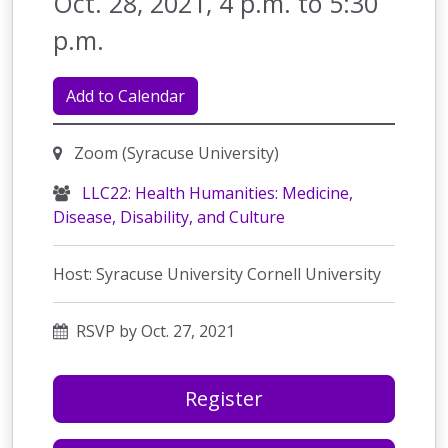
Oct. 28, 2021, 4 p.m. to 5:30
p.m.
Add to Calendar
Zoom (Syracuse University)
LLC22: Health Humanities: Medicine,
Disease, Disability, and Culture
Host: Syracuse University Cornell University
RSVP by Oct. 27, 2021
Register