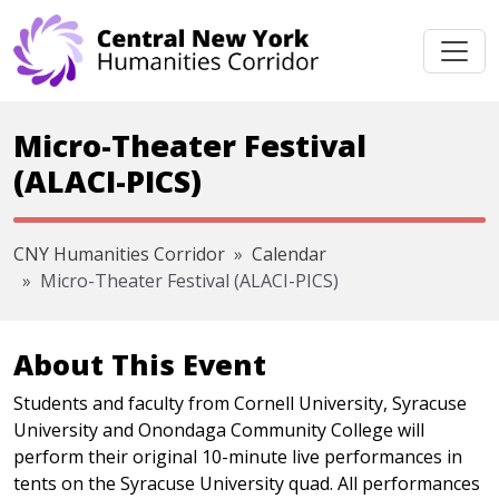
Skip navigation
Micro-Theater Festival
(ALACI-PICS)
CNY Humanities Corridor
Calendar
Micro-Theater Festival (ALACI-PICS)
About This Event
Students and faculty from Cornell University, Syracuse
University and Onondaga Community College will
perform their original 10-minute live performances in
tents on the Syracuse University quad. All performances