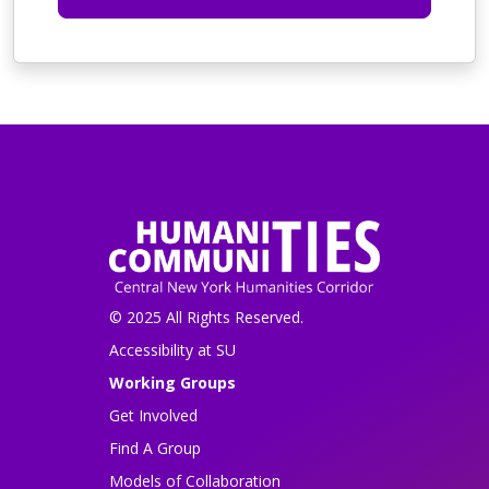
© 2025 All Rights Reserved.
Accessibility at SU
Working Groups
Get Involved
Find A Group
Models of Collaboration