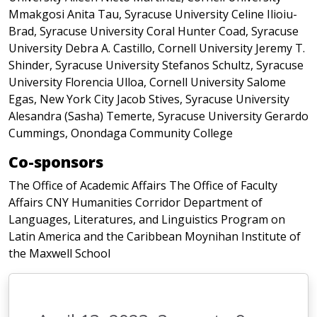
Mmakgosi Anita Tau, Syracuse University Celine Ilioiu-
Brad, Syracuse University Coral Hunter Coad, Syracuse
University Debra A. Castillo, Cornell University Jeremy T.
Shinder, Syracuse University Stefanos Schultz, Syracuse
University Florencia Ulloa, Cornell University Salome
Egas, New York City Jacob Stives, Syracuse University
Alesandra (Sasha) Temerte, Syracuse University Gerardo
Cummings, Onondaga Community College
Co-sponsors
The Office of Academic Affairs The Office of Faculty
Affairs CNY Humanities Corridor Department of
Languages, Literatures, and Linguistics Program on
Latin America and the Caribbean Moynihan Institute of
the Maxwell School