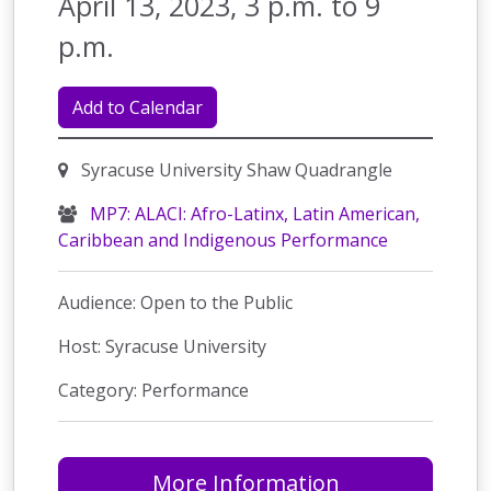
April 13, 2023, 3 p.m. to 9
p.m.
Add to Calendar
Syracuse University Shaw Quadrangle
MP7: ALACI: Afro-Latinx, Latin American,
Caribbean and Indigenous Performance
Audience: Open to the Public
Host: Syracuse University
Category: Performance
More Information