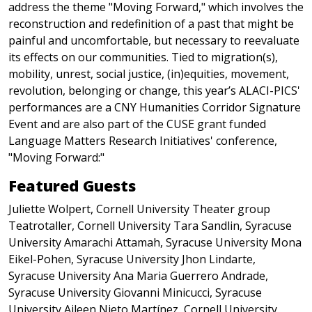
address the theme "Moving Forward," which involves the
reconstruction and redefinition of a past that might be
painful and uncomfortable, but necessary to reevaluate
its effects on our communities. Tied to migration(s),
mobility, unrest, social justice, (in)equities, movement,
revolution, belonging or change, this year’s ALACI-PICS'
performances are a CNY Humanities Corridor Signature
Event and are also part of the CUSE grant funded
Language Matters Research Initiatives' conference,
"Moving Forward:"
Featured Guests
Juliette Wolpert, Cornell University Theater group
Teatrotaller, Cornell University Tara Sandlin, Syracuse
University Amarachi Attamah, Syracuse University Mona
Eikel-Pohen, Syracuse University Jhon Lindarte,
Syracuse University Ana Maria Guerrero Andrade,
Syracuse University Giovanni Minicucci, Syracuse
University Aileen Nieto Martínez, Cornell University