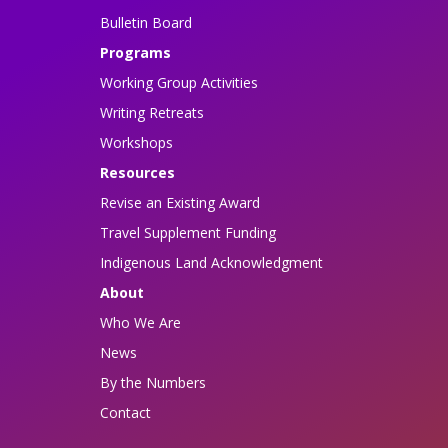
Bulletin Board
Programs
Working Group Activities
Writing Retreats
Workshops
Resources
Revise an Existing Award
Travel Supplement Funding
Indigenous Land Acknowledgment
About
Who We Are
News
By the Numbers
Contact