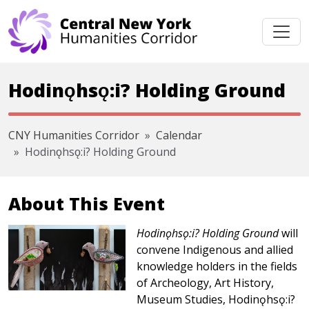
Skip navigation
Hodinǫhsǫ:i? Holding Ground
CNY Humanities Corridor
Calendar
Hodinǫhsǫ:i? Holding Ground
About This Event
Hodinǫhsǫ:i? Holding Ground
will
convene Indigenous and allied
knowledge holders in the fields
of Archeology, Art History,
Museum Studies, Hodinǫhsǫ:i?