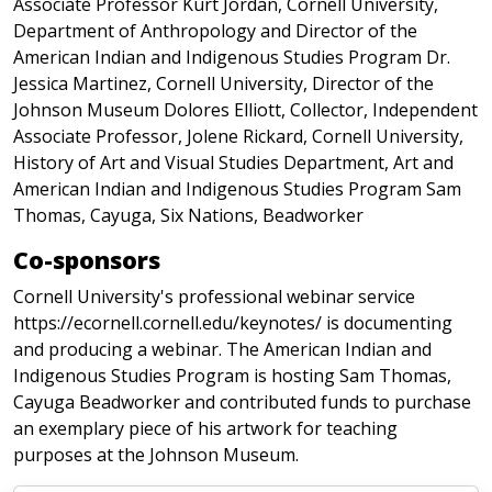
Associate Professor Kurt Jordan, Cornell University,
Department of Anthropology and Director of the
American Indian and Indigenous Studies Program Dr.
Jessica Martinez, Cornell University, Director of the
Johnson Museum Dolores Elliott, Collector, Independent
Associate Professor, Jolene Rickard, Cornell University,
History of Art and Visual Studies Department, Art and
American Indian and Indigenous Studies Program Sam
Thomas, Cayuga, Six Nations, Beadworker
Co-sponsors
Cornell University's professional webinar service
https://ecornell.cornell.edu/keynotes/ is documenting
and producing a webinar. The American Indian and
Indigenous Studies Program is hosting Sam Thomas,
Cayuga Beadworker and contributed funds to purchase
an exemplary piece of his artwork for teaching
purposes at the Johnson Museum.