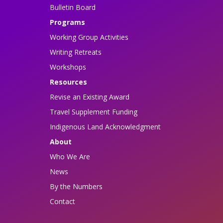
Bulletin Board
Programs
Working Group Activities
Writing Retreats
Workshops
Resources
Revise an Existing Award
Travel Supplement Funding
Indigenous Land Acknowledgment
About
Who We Are
News
By the Numbers
Contact