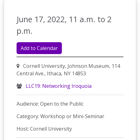
June 17, 2022, 11 a.m. to 2
p.m.
Add to Calendar
Cornell University, Johnson Museum, 114
Central Ave., Ithaca, NY 14853
LLC19: Networking Iroquoia
Audience: Open to the Public
Category: Workshop or Mini-Seminar
Host: Cornell University