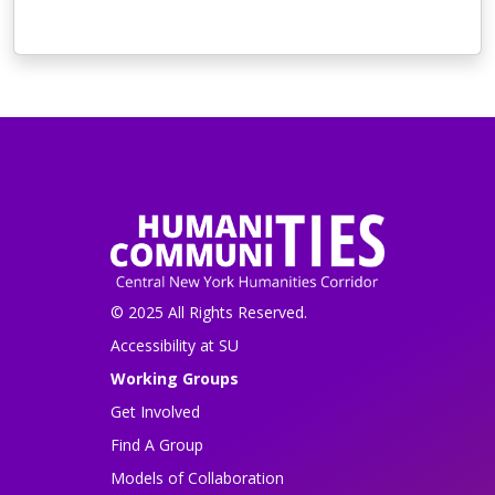
© 2025 All Rights Reserved.
Accessibility at SU
Working Groups
Get Involved
Find A Group
Models of Collaboration