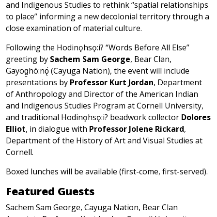
and Indigenous Studies to rethink “spatial relationships
to place” informing a new decolonial territory through a
close examination of material culture.
Following the Hodinǫhsǫ:i? “Words Before All Else”
greeting by
Sachem Sam George
, Bear Clan,
Gayog̱hó:nǫ́ (Cayuga Nation), the event will include
presentations by
Professor Kurt Jordan
, Department
of Anthropology and Director of the American Indian
and Indigenous Studies Program at Cornell University,
and traditional Hodinǫhsǫ:i? beadwork collector
Dolores
Elliot
, in dialogue with
Professor Jolene Rickard
,
Department of the History of Art and Visual Studies at
Cornell.
Boxed lunches will be available (first-come, first-served).
Featured Guests
Sachem Sam George, Cayuga Nation, Bear Clan