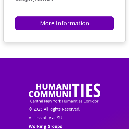
More Information
© 2025 All Rights Reserved.
Accessibility at SU
Working Groups