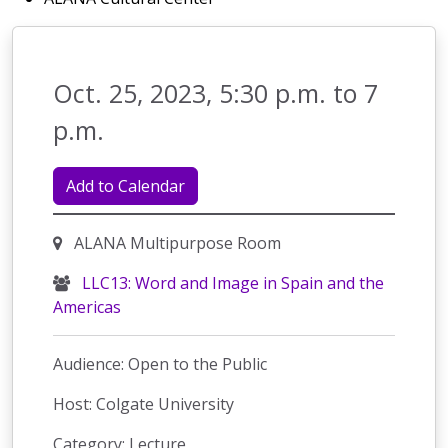
Oct. 25, 2023, 5:30 p.m. to 7
p.m.
Add to Calendar
ALANA Multipurpose Room
LLC13: Word and Image in Spain and the
Americas
Audience: Open to the Public
Host: Colgate University
Category: Lecture