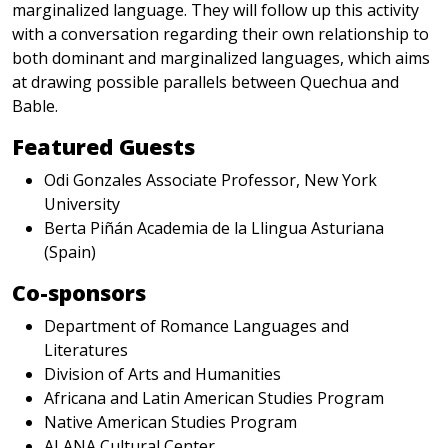
marginalized language. They will follow up this activity
with a conversation regarding their own relationship to
both dominant and marginalized languages, which aims
at drawing possible parallels between Quechua and
Bable.
Featured Guests
Odi Gonzales Associate Professor, New York
University
Berta Piñán Academia de la Llingua Asturiana
(Spain)
Co-sponsors
Department of Romance Languages and
Literatures
Division of Arts and Humanities
Africana and Latin American Studies Program
Native American Studies Program
ALANA Cultural Center