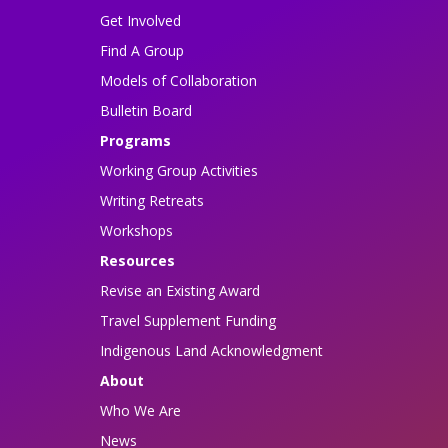
Get Involved
Find A Group
Models of Collaboration
Bulletin Board
Programs
Working Group Activities
Writing Retreats
Workshops
Resources
Revise an Existing Award
Travel Supplement Funding
Indigenous Land Acknowledgment
About
Who We Are
News