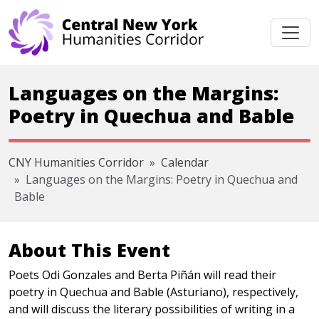
Skip navigation
Languages on the Margins:
Poetry in Quechua and Bable
CNY Humanities Corridor
Calendar
Languages on the Margins: Poetry in Quechua and
Bable
About This Event
Poets Odi Gonzales and Berta Piñán will read their
poetry in Quechua and Bable (Asturiano), respectively,
and will discuss the literary possibilities of writing in a