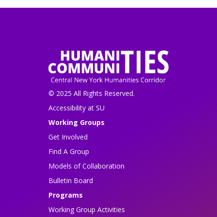
© 2025 All Rights Reserved.
Accessibility at SU
Working Groups
Get Involved
Find A Group
Models of Collaboration
Bulletin Board
Programs
Working Group Activities