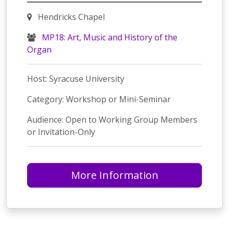
Hendricks Chapel
MP18: Art, Music and History of the
Organ
Host: Syracuse University
Category: Workshop or Mini-Seminar
Audience: Open to Working Group Members
or Invitation-Only
More Information