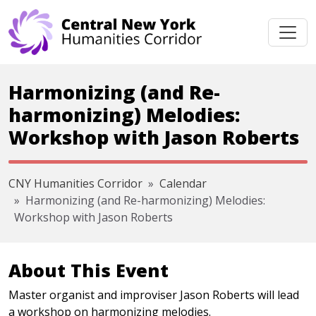
Skip navigation
Harmonizing (and Re-
harmonizing) Melodies:
Workshop with Jason Roberts
CNY Humanities Corridor
Calendar
Harmonizing (and Re-harmonizing) Melodies:
Workshop with Jason Roberts
About This Event
Master organist and improviser Jason Roberts will lead
a workshop on harmonizing melodies.