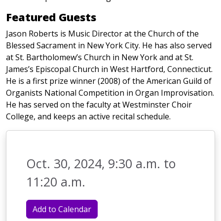
Featured Guests
Jason Roberts is Music Director at the Church of the
Blessed Sacrament in New York City. He has also served
at St. Bartholomew’s Church in New York and at St.
James’s Episcopal Church in West Hartford, Connecticut.
He is a first prize winner (2008) of the American Guild of
Organists National Competition in Organ Improvisation.
He has served on the faculty at Westminster Choir
College, and keeps an active recital schedule.
Oct. 30, 2024, 9:30 a.m. to
11:20 a.m.
Add to Calendar