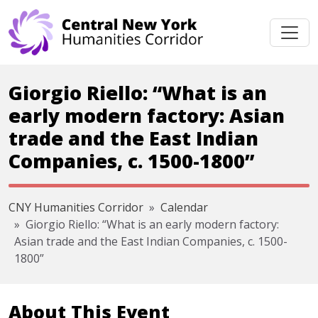
Skip navigation
Giorgio Riello: “What is an
early modern factory: Asian
trade and the East Indian
Companies, c. 1500-1800”
CNY Humanities Corridor
Calendar
Giorgio Riello: “What is an early modern factory:
Asian trade and the East Indian Companies, c. 1500-
1800”
About This Event