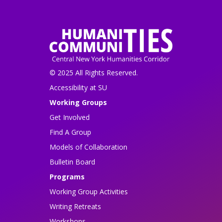
© 2025 All Rights Reserved.
Accessibility at SU
Working Groups
Get Involved
Find A Group
Models of Collaboration
Bulletin Board
Programs
Working Group Activities
Writing Retreats
Workshops