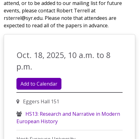
attend, or to be added to our mailing list for future
events, please contact Robert Terrell at
rsterrel@syr.edu. Please note that attendees are
expected to read all of the papers in advance.
Oct. 18, 2025, 10 a.m. to 8
p.m.
Add to Calendar
Eggers Hall 151
HS13: Research and Narrative in Modern
European History