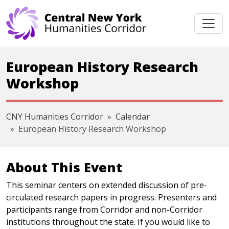
Skip navigation
European History Research
Workshop
CNY Humanities Corridor
Calendar
European History Research Workshop
About This Event
This seminar centers on extended discussion of pre-
circulated research papers in progress. Presenters and
participants range from Corridor and non-Corridor
institutions throughout the state. If you would like to