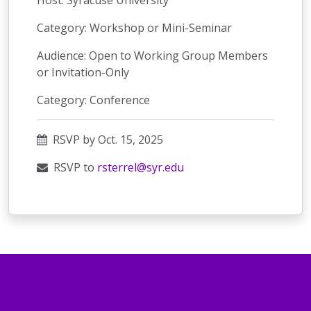
Host: Syracuse University
Category: Workshop or Mini-Seminar
Audience: Open to Working Group Members
or Invitation-Only
Category: Conference
RSVP by Oct. 15, 2025
RSVP to
rsterrel@syr.edu