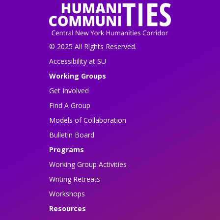
© 2025 All Rights Reserved.
Accessibility at SU
Working Groups
Get Involved
Find A Group
Models of Collaboration
Bulletin Board
Programs
Working Group Activities
Writing Retreats
Workshops
Resources