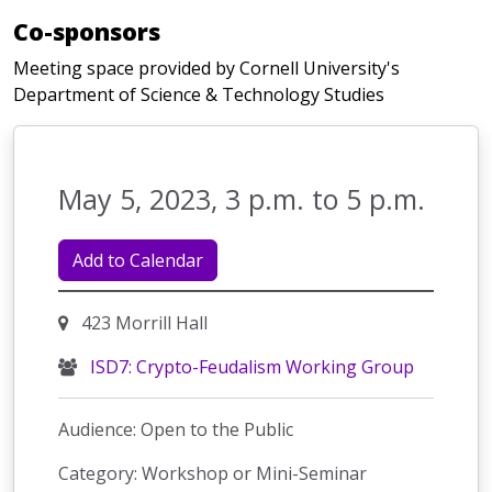
Co-sponsors
Meeting space provided by Cornell University's
Department of Science & Technology Studies
May 5, 2023, 3 p.m. to 5 p.m.
Add to Calendar
423 Morrill Hall
ISD7: Crypto-Feudalism Working Group
Audience: Open to the Public
Category: Workshop or Mini-Seminar