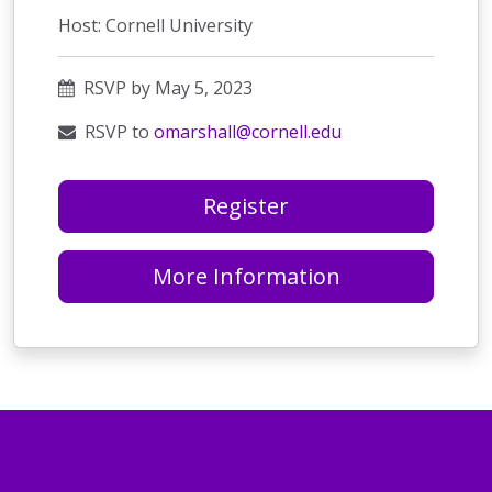
Host: Cornell University
RSVP by May 5, 2023
RSVP to
omarshall@cornell.edu
Register
More Information