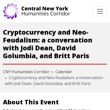
Skip navigation
Cryptocurrency and Neo-
Feudalism: a conversation
with Jodi Dean, David
Golumbia, and Britt Paris
CNY Humanities Corridor
Calendar
Cryptocurrency and Neo-Feudalism: a conversation
with Jodi Dean, David Golumbia, and Britt Paris
About This Event