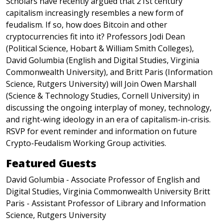
Scholars have recently argued that 21st century
capitalism increasingly resembles a new form of
feudalism. If so, how does Bitcoin and other
cryptocurrencies fit into it? Professors Jodi Dean
(Political Science, Hobart & William Smith Colleges),
David Golumbia (English and Digital Studies, Virginia
Commonwealth University), and Britt Paris (Information
Science, Rutgers University) will Join Owen Marshall
(Science & Technology Studies, Cornell University) in
discussing the ongoing interplay of money, technology,
and right-wing ideology in an era of capitalism-in-crisis.
RSVP for event reminder and information on future
Crypto-Feudalism Working Group activities.
Featured Guests
David Golumbia - Associate Professor of English and
Digital Studies, Virginia Commonwealth University Britt
Paris - Assistant Professor of Library and Information
Science, Rutgers University