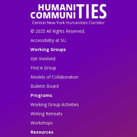
© 2025 All Rights Reserved.
Accessibility at SU
Working Groups
Get Involved
Find A Group
Models of Collaboration
Bulletin Board
Programs
Working Group Activities
Writing Retreats
Workshops
Resources