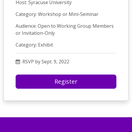
Host: Syracuse University
Category: Workshop or Mini-Seminar
Audience: Open to Working Group Members
or Invitation-Only
Category: Exhibit
RSVP by Sept. 9, 2022
Register