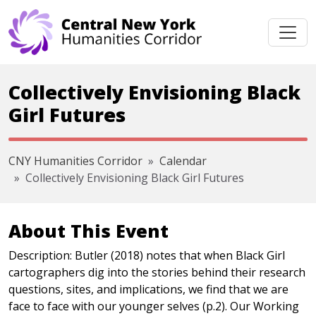
Skip navigation
Collectively Envisioning Black
Girl Futures
CNY Humanities Corridor
Calendar
Collectively Envisioning Black Girl Futures
About This Event
Description: Butler (2018) notes that when Black Girl
cartographers dig into the stories behind their research
questions, sites, and implications, we find that we are
face to face with our younger selves (p.2). Our Working