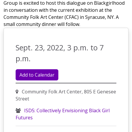
Group is excited to host this dialogue on Blackgirlhood
in conversation with the current exhibition at the
Community Folk Art Center (CFAC) in Syracuse, NY. A
small community dinner will follow.
Sept. 23, 2022, 3 p.m. to 7
p.m.
Add to Calendar
Community Folk Art Center, 805 E Genesee
Street
ISD5: Collectively Envisioning Black Girl
Futures