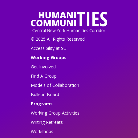
© 2025 All Rights Reserved.
Accessibility at SU
Working Groups
Get Involved
Find A Group
Models of Collaboration
Bulletin Board
Programs
Working Group Activities
Writing Retreats
Workshops