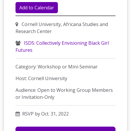
Add to Calendar
Cornell University, Africana Studies and
Research Center
ISD5: Collectively Envisioning Black Girl
Futures
Category: Workshop or Mini-Seminar
Host: Cornell University
Audience: Open to Working Group Members
or Invitation-Only
RSVP by Oct. 31, 2022