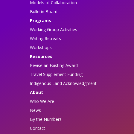
Models of Collaboration
Bulletin Board
Programs
Working Group Activities
Writing Retreats
Workshops
Resources
Revise an Existing Award
Travel Supplement Funding
Indigenous Land Acknowledgment
About
Who We Are
News
By the Numbers
Contact