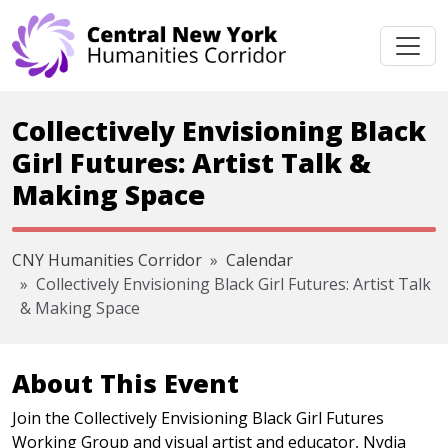
Skip navigation
Collectively Envisioning Black
Girl Futures: Artist Talk &
Making Space
CNY Humanities Corridor
Calendar
Collectively Envisioning Black Girl Futures: Artist Talk
& Making Space
About This Event
Join the Collectively Envisioning Black Girl Futures
Working Group and visual artist and educator, Nydia