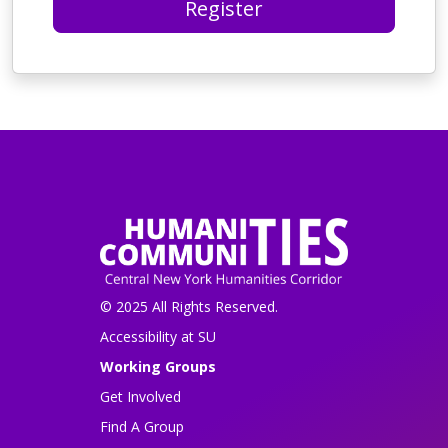
Register
© 2025 All Rights Reserved.
Accessibility at SU
Working Groups
Get Involved
Find A Group