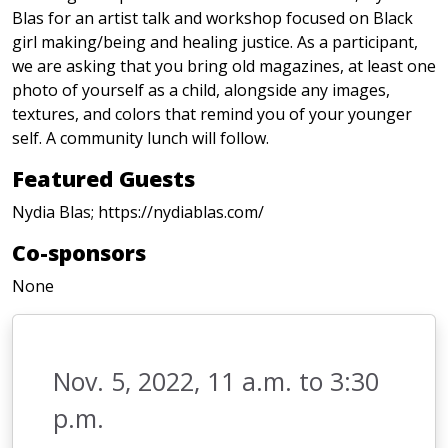
Blas for an artist talk and workshop focused on Black
girl making/being and healing justice. As a participant,
we are asking that you bring old magazines, at least one
photo of yourself as a child, alongside any images,
textures, and colors that remind you of your younger
self. A community lunch will follow.
Featured Guests
Nydia Blas; https://nydiablas.com/
Co-sponsors
None
Nov. 5, 2022, 11 a.m. to 3:30
p.m.