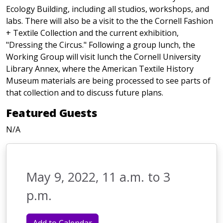
Ecology Building, including all studios, workshops, and
labs. There will also be a visit to the the Cornell Fashion
+ Textile Collection and the current exhibition,
"Dressing the Circus." Following a group lunch, the
Working Group will visit lunch the Cornell University
Library Annex, where the American Textile History
Museum materials are being processed to see parts of
that collection and to discuss future plans.
Featured Guests
N/A
May 9, 2022, 11 a.m. to 3
p.m.