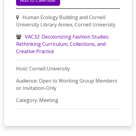
Add to Calendar
Human Ecology Building and Cornell
University Library Annex, Cornell University
VAC32: Decolonizing Fashion Studies:
Rethinking Curriculum, Collections, and
Creative Practice
Host: Cornell University
Audience: Open to Working Group Members
or Invitation-Only
Category: Meeting