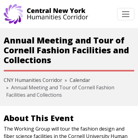
Skip navigation
Annual Meeting and Tour of
Cornell Fashion Facilities and
Collections
CNY Humanities Corridor
Calendar
Annual Meeting and Tour of Cornell Fashion
Facilities and Collections
About This Event
The Working Group will tour the fashion design and
fiber science facilities in the Cornell University Human