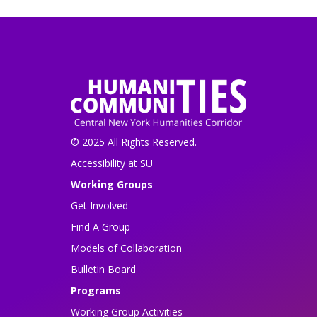
© 2025 All Rights Reserved.
Accessibility at SU
Working Groups
Get Involved
Find A Group
Models of Collaboration
Bulletin Board
Programs
Working Group Activities