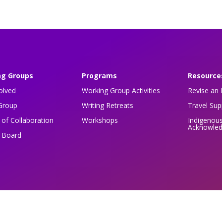
ng Groups
Programs
Resource
olved
Working Group Activities
Revise an 
Group
Writing Retreats
Travel Su
of Collaboration
Workshops
Indigenou
Acknowle
n Board