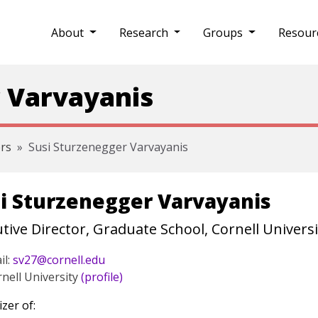
About
Research
Groups
Resour
 Varvayanis
rs
Susi Sturzenegger Varvayanis
i Sturzenegger Varvayanis
tive Director, Graduate School, Cornell Universi
il:
sv27@cornell.edu
nell University
(profile)
zer of: