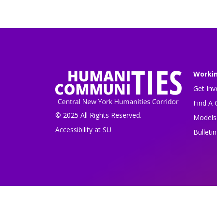
Worki
Get Inv
Find A 
© 2025 All Rights Reserved.
Models 
Accessibility at SU
Bulleti