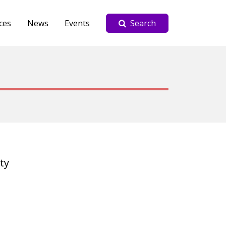
ces
News
Events
Search
ty