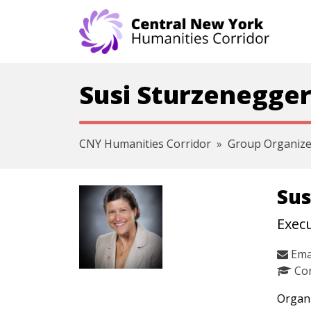
Skip navigation
Susi Sturzenegger
CNY Humanities Corridor
Group Organize
Sus
Execu
Ema
Cor
Organi