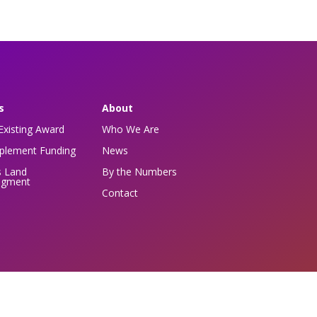
s
About
Existing Award
Who We Are
pplement Funding
News
s Land
By the Numbers
dgment
Contact