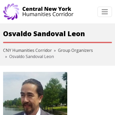
Skip navigation
Osvaldo Sandoval Leon
CNY Humanities Corridor
Group Organizers
Osvaldo Sandoval Leon