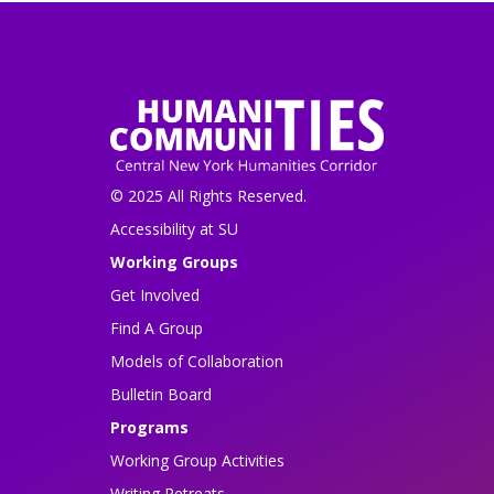
© 2025 All Rights Reserved.
Accessibility at SU
Working Groups
Get Involved
Find A Group
Models of Collaboration
Bulletin Board
Programs
Working Group Activities
Writing Retreats