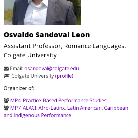
Osvaldo Sandoval Leon
Assistant Professor, Romance Languages,
Colgate University
Email:
osandoval@colgate.edu
Colgate University
(profile)
Organizer of:
MP4: Practice-Based Performance Studies
MP7: ALACI: Afro-Latinx, Latin American, Caribbean
and Indigenous Performance