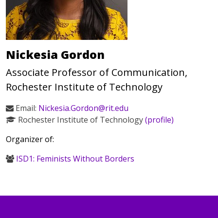
Nickesia Gordon
Associate Professor of Communication,
Rochester Institute of Technology
Email:
Nickesia.Gordon@rit.edu
Rochester Institute of Technology
(profile)
Organizer of:
ISD1: Feminists Without Borders