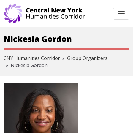
Skip navigation
Nickesia Gordon
CNY Humanities Corridor
Group Organizers
Nickesia Gordon