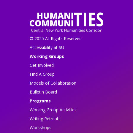
© 2025 All Rights Reserved.
Accessibility at SU
Working Groups
Get Involved
Find A Group
Models of Collaboration
Bulletin Board
Programs
Working Group Activities
Writing Retreats
Workshops