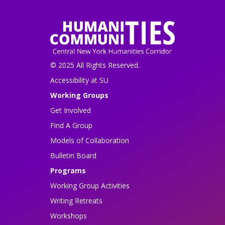
© 2025 All Rights Reserved.
Accessibility at SU
Working Groups
Get Involved
Find A Group
Models of Collaboration
Bulletin Board
Programs
Working Group Activities
Writing Retreats
Workshops