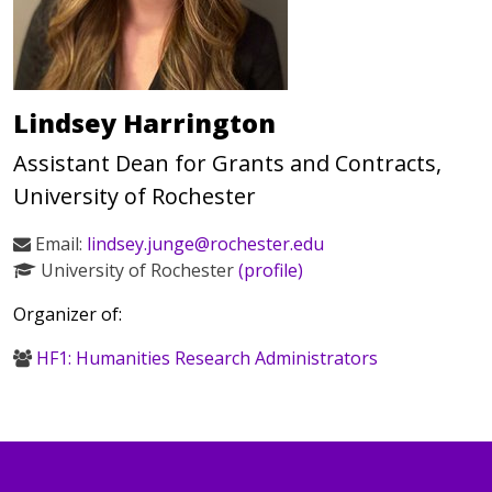
Lindsey Harrington
Assistant Dean for Grants and Contracts,
University of Rochester
Email:
lindsey.junge@rochester.edu
University of Rochester
(profile)
Organizer of:
HF1: Humanities Research Administrators