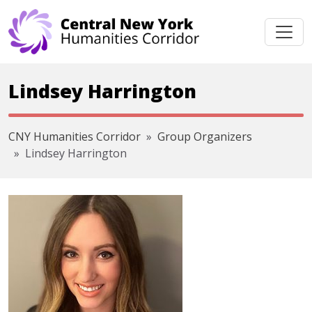
Skip navigation
Lindsey Harrington
CNY Humanities Corridor
Group Organizers
Lindsey Harrington