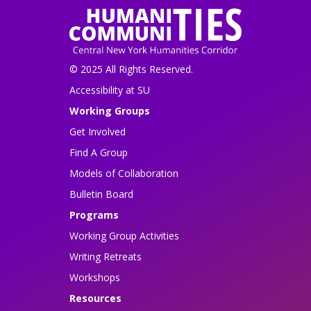
© 2025 All Rights Reserved.
Accessibility at SU
Working Groups
Get Involved
Find A Group
Models of Collaboration
Bulletin Board
Programs
Working Group Activities
Writing Retreats
Workshops
Resources