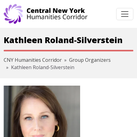
Skip navigation
Kathleen Roland-Silverstein
CNY Humanities Corridor
Group Organizers
Kathleen Roland-Silverstein