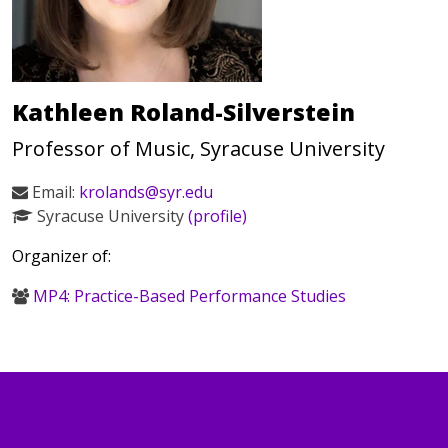
Kathleen Roland-Silverstein
Professor of Music, Syracuse University
Email:
krolands@syr.edu
Syracuse University
(profile)
Organizer of:
MP4: Practice-Based Performance Studies