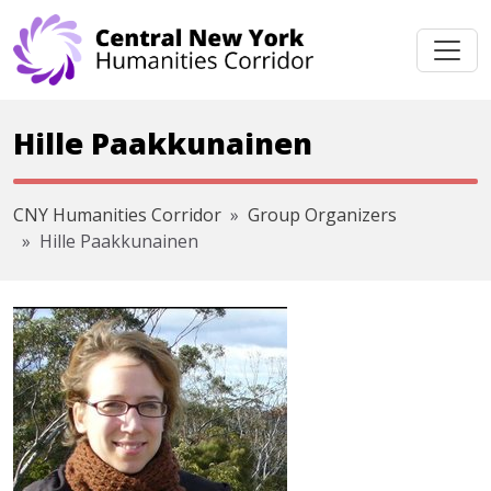
Skip navigation
Hille Paakkunainen
CNY Humanities Corridor
Group Organizers
Hille Paakkunainen