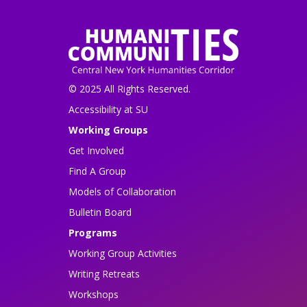
© 2025 All Rights Reserved.
Accessibility at SU
Working Groups
Get Involved
Find A Group
Models of Collaboration
Bulletin Board
Programs
Working Group Activities
Writing Retreats
Workshops