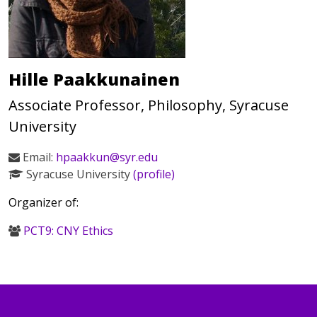
Hille Paakkunainen
Associate Professor, Philosophy, Syracuse
University
Email:
hpaakkun@syr.edu
Syracuse University
(profile)
Organizer of:
PCT9: CNY Ethics