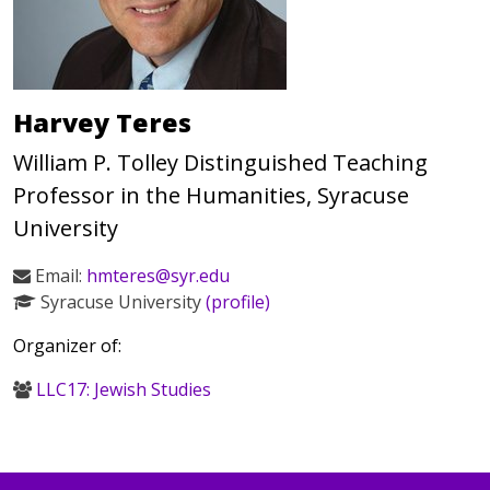
Harvey Teres
William P. Tolley Distinguished Teaching
Professor in the Humanities, Syracuse
University
Email:
hmteres@syr.edu
Syracuse University
(profile)
Organizer of:
LLC17: Jewish Studies