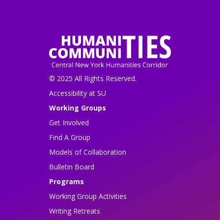
© 2025 All Rights Reserved.
Accessibility at SU
Working Groups
Get Involved
Find A Group
Models of Collaboration
Bulletin Board
Programs
Working Group Activities
Writing Retreats