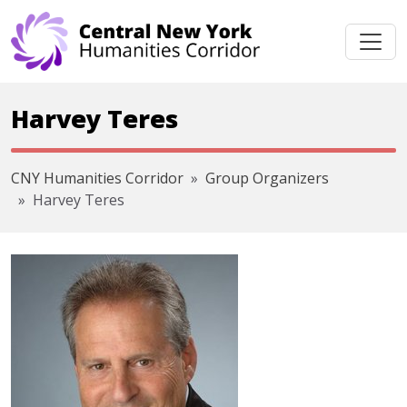
Skip navigation
Harvey Teres
CNY Humanities Corridor
Group Organizers
Harvey Teres